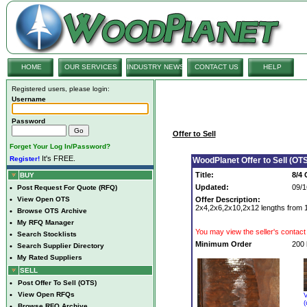
HOME
OUR SERVICES
INDUSTRY NEWS
CONTACT US
HELP
Registered users, please login:
Username
Password
Offer to Sell
Forget Your Log In/Password?
It's FREE.
Register!
WoodPlanet Offer to Sell (OTS
Title:
8/4
BUY
Updated:
09/1
•
Post Request For Quote (RFQ)
•
View Open OTS
Offer Description:
2x4,2x6,2x10,2x12 lengths from 1
•
Browse OTS Archive
•
My RFQ Manager
You may view the seller's contact 
•
Search Stocklists
Minimum Order
200 
•
Search Supplier Directory
•
My Rated Suppliers
SELL
•
Post Offer To Sell (OTS)
•
View Open RFQs
V
(
•
Browse RFQ Archive