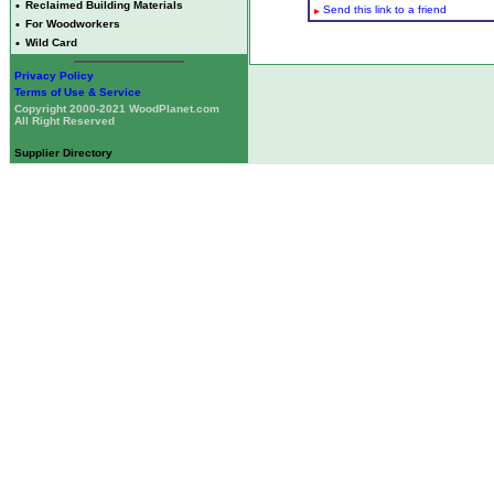
•
Reclaimed Building Materials
Send this link to a friend
•
For Woodworkers
•
Wild Card
Privacy Policy
Terms of Use & Service
Copyright 2000-2021 WoodPlanet.com
All Right Reserved
Supplier Directory