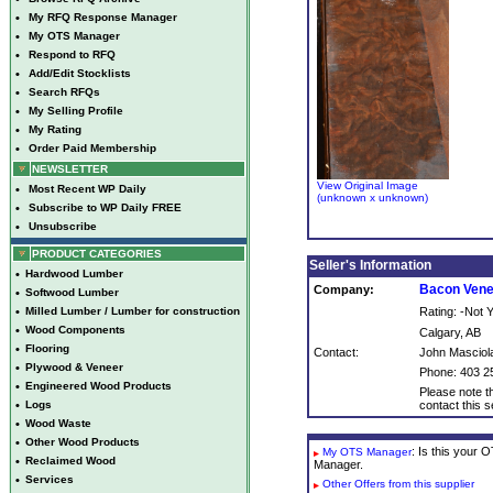
•
My RFQ Response Manager
•
My OTS Manager
•
Respond to RFQ
•
Add/Edit Stocklists
•
Search RFQs
•
My Selling Profile
•
My Rating
•
Order Paid Membership
NEWSLETTER
View Original Image
•
Most Recent WP Daily
(unknown x unknown)
•
Subscribe to WP Daily FREE
•
Unsubscribe
PRODUCT CATEGORIES
Seller's Information
•
Hardwood Lumber
Bacon Ven
Company:
•
Softwood Lumber
•
Milled Lumber / Lumber for construction
Rating: -Not
•
Wood Components
Calgary, AB
•
Flooring
Contact:
John Masciol
•
Plywood & Veneer
Phone: 403 2
•
Engineered Wood Products
Please note th
•
Logs
contact this se
•
Wood Waste
•
Other Wood Products
: Is this your
My OTS Manager
•
Reclaimed Wood
Manager.
•
Services
Other Offers from this supplier