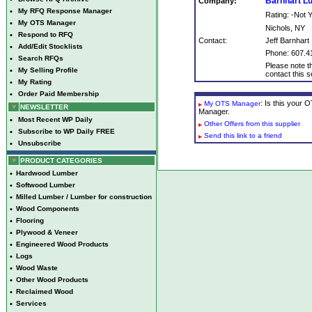
Barnhart 
Company:
•
My RFQ Response Manager
Rating: -Not
•
My OTS Manager
Nichols, NY
•
Respond to RFQ
Contact:
Jeff Barnhart
•
Add/Edit Stocklists
Phone: 607.4
•
Search RFQs
Please note th
•
My Selling Profile
contact this se
•
My Rating
•
Order Paid Membership
: Is this your
My OTS Manager
NEWSLETTER
Manager.
•
Most Recent WP Daily
Other Offers from this supplier
•
Subscribe to WP Daily FREE
Send this link to a friend
•
Unsubscribe
PRODUCT CATEGORIES
•
Hardwood Lumber
•
Softwood Lumber
•
Milled Lumber / Lumber for construction
•
Wood Components
•
Flooring
•
Plywood & Veneer
•
Engineered Wood Products
•
Logs
•
Wood Waste
•
Other Wood Products
•
Reclaimed Wood
•
Services