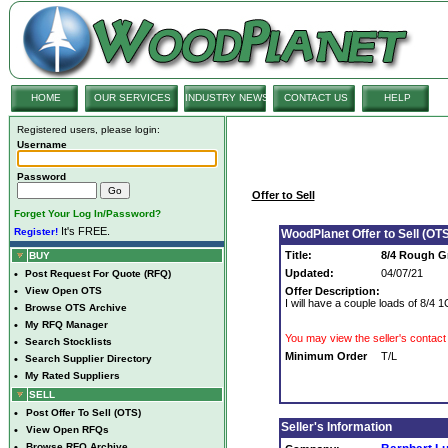
HOME
OUR SERVICES
INDUSTRY NEWS
CONTACT US
HELP
Registered users, please login:
Username
Password
Offer to Sell
Forget Your Log In/Password?
It's FREE.
Register!
WoodPlanet Offer to Sell (OTS
Title:
8/4 Rough G
BUY
Updated:
04/07/21
•
Post Request For Quote (RFQ)
•
View Open OTS
Offer Description:
I will have a couple loads of 8/
•
Browse OTS Archive
•
My RFQ Manager
You may view the seller's contact 
•
Search Stocklists
Minimum Order
T/L
•
Search Supplier Directory
•
My Rated Suppliers
SELL
•
Post Offer To Sell (OTS)
Seller's Information
•
View Open RFQs
•
Browse RFQ Archive