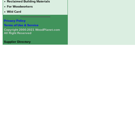
•
Reclaimed Building Materials
•
For Woodworkers
•
Wild Card
Privacy Policy
Terms of Use & Service
Copyright 2000-2021 WoodPlanet.com
All Right Reserved
Supplier Directory