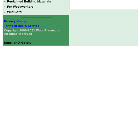
•
Reclaimed Building Materials
•
For Woodworkers
•
Wild Card
Privacy Policy
Terms of Use & Service
Copyright 2000-2021 WoodPlanet.com
All Right Reserved
Supplier Directory