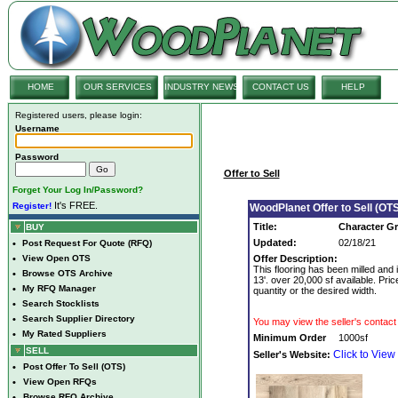
HOME
OUR SERVICES
INDUSTRY NEWS
CONTACT US
HELP
Registered users, please login:
Username
Password
Offer to Sell
Forget Your Log In/Password?
It's FREE.
Register!
WoodPlanet Offer to Sell (OTS
Title:
Character Gr
BUY
Updated:
02/18/21
•
Post Request For Quote (RFQ)
•
View Open OTS
Offer Description:
This flooring has been milled and i
•
Browse OTS Archive
13'. over 20,000 sf available. Pri
•
My RFQ Manager
quantity or the desired width.
•
Search Stocklists
•
Search Supplier Directory
You may view the seller's contact 
•
My Rated Suppliers
Minimum Order
1000sf
SELL
Click to View
Seller's Website:
•
Post Offer To Sell (OTS)
•
View Open RFQs
•
Browse RFQ Archive