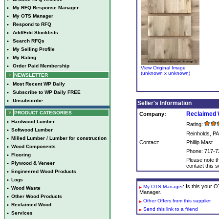
•
My RFQ Response Manager
•
My OTS Manager
•
Respond to RFQ
•
Add/Edit Stocklists
•
Search RFQs
•
My Selling Profile
•
My Rating
•
Order Paid Membership
View Original Image
(unknown x unknown)
NEWSLETTER
•
Most Recent WP Daily
•
Subscribe to WP Daily FREE
•
Unsubscribe
Seller's Information
PRODUCT CATEGORIES
Reclaimed 
Company:
•
Hardwood Lumber
Rating:
•
Softwood Lumber
Reinholds, PA
•
Milled Lumber / Lumber for construction
Contact:
Phillip Mast
•
Wood Components
Phone: 717-7
•
Flooring
Please note th
•
Plywood & Veneer
contact this se
•
Engineered Wood Products
•
Logs
: Is this your
My OTS Manager
•
Wood Waste
Manager.
•
Other Wood Products
Other Offers from this supplier
•
Reclaimed Wood
Send this link to a friend
•
Services