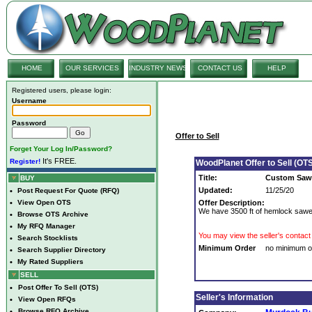
HOME
OUR SERVICES
INDUSTRY NEWS
CONTACT US
HELP
Registered users, please login:
Username
Password
Offer to Sell
Forget Your Log In/Password?
It's FREE.
Register!
WoodPlanet Offer to Sell (OTS
Title:
Custom Sawe
BUY
Updated:
11/25/20
•
Post Request For Quote (RFQ)
•
View Open OTS
Offer Description:
We have 3500 ft of hemlock sawed
•
Browse OTS Archive
•
My RFQ Manager
You may view the seller's contact 
•
Search Stocklists
Minimum Order
no minimum o
•
Search Supplier Directory
•
My Rated Suppliers
SELL
•
Post Offer To Sell (OTS)
Seller's Information
•
View Open RFQs
•
Browse RFQ Archive