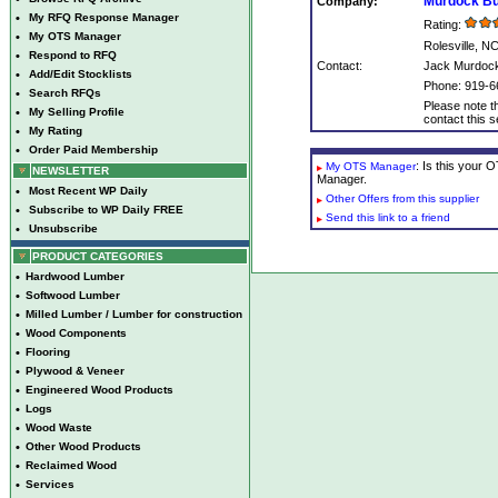
Murdock Bui
Company:
•
My RFQ Response Manager
Rating:
•
My OTS Manager
Rolesville, N
•
Respond to RFQ
Contact:
Jack Murdoc
•
Add/Edit Stocklists
Phone: 919-6
•
Search RFQs
Please note th
•
My Selling Profile
contact this se
•
My Rating
•
Order Paid Membership
: Is this your
My OTS Manager
NEWSLETTER
Manager.
•
Most Recent WP Daily
Other Offers from this supplier
•
Subscribe to WP Daily FREE
Send this link to a friend
•
Unsubscribe
PRODUCT CATEGORIES
•
Hardwood Lumber
•
Softwood Lumber
•
Milled Lumber / Lumber for construction
•
Wood Components
•
Flooring
•
Plywood & Veneer
•
Engineered Wood Products
•
Logs
•
Wood Waste
•
Other Wood Products
•
Reclaimed Wood
•
Services