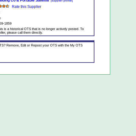
lding Co & Portable Sawmill
[supplier profile]
Rate this Supplier
C
k
69-1859
is is a historical OTS that is no longer actively posted. To
ller, please call them directly.
 OTS? Remove, Edit or Repost your OTS with the My OTS