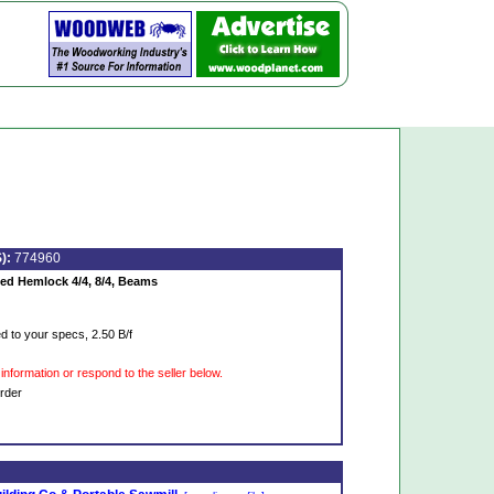
):
774960
d Hemlock 4/4, 8/4, Beams
 to your specs, 2.50 B/f
information or respond to the seller below.
rder