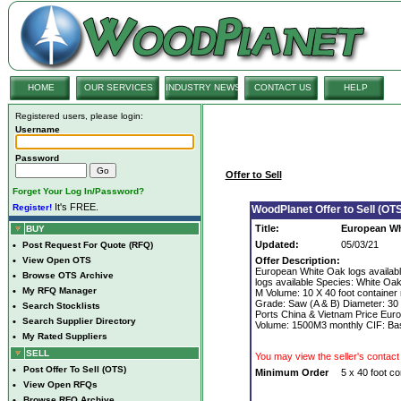
HOME
OUR SERVICES
INDUSTRY NEWS
CONTACT US
HELP
Registered users, please login:
Username
Password
Offer to Sell
Forget Your Log In/Password?
It's FREE.
Register!
WoodPlanet Offer to Sell (OTS
Title:
European Wh
BUY
Updated:
05/03/21
•
Post Request For Quote (RFQ)
•
View Open OTS
Offer Description:
European White Oak logs availab
•
Browse OTS Archive
logs available Species: White Oak
•
My RFQ Manager
M Volume: 10 X 40 foot container
Grade: Saw (A & B) Diameter: 30
•
Search Stocklists
Ports China & Vietnam Price Eur
•
Search Supplier Directory
Volume: 1500M3 monthly CIF: Bas
•
My Rated Suppliers
SELL
You may view the seller's contact 
•
Post Offer To Sell (OTS)
Minimum Order
5 x 40 foot co
•
View Open RFQs
•
Browse RFQ Archive