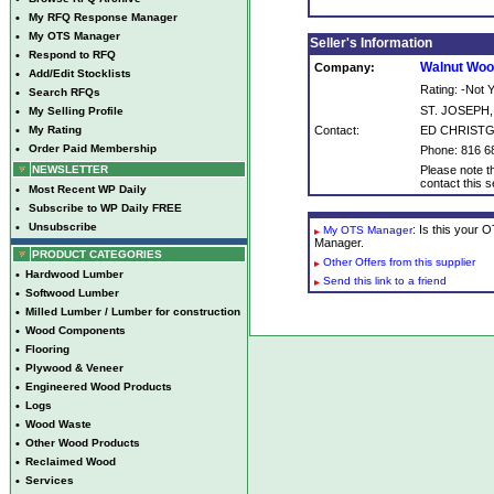
•
My RFQ Response Manager
•
My OTS Manager
Seller's Information
•
Respond to RFQ
Walnut Woo
Company:
•
Add/Edit Stocklists
Rating: -Not
•
Search RFQs
ST. JOSEPH
•
My Selling Profile
•
My Rating
Contact:
ED CHRIST
•
Order Paid Membership
Phone: 816 6
NEWSLETTER
Please note th
contact this se
•
Most Recent WP Daily
•
Subscribe to WP Daily FREE
•
Unsubscribe
: Is this your
My OTS Manager
Manager.
PRODUCT CATEGORIES
Other Offers from this supplier
•
Hardwood Lumber
Send this link to a friend
•
Softwood Lumber
•
Milled Lumber / Lumber for construction
•
Wood Components
•
Flooring
•
Plywood & Veneer
•
Engineered Wood Products
•
Logs
•
Wood Waste
•
Other Wood Products
•
Reclaimed Wood
•
Services