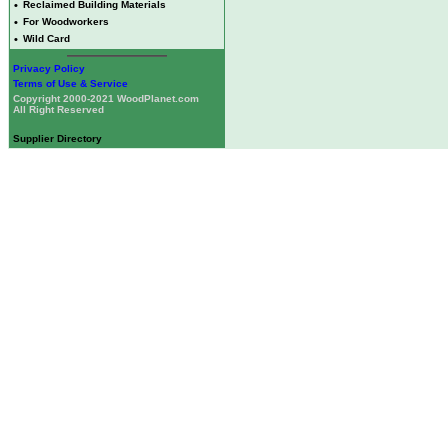
•
Reclaimed Building Materials
•
For Woodworkers
•
Wild Card
Privacy Policy
Terms of Use & Service
Copyright 2000-2021 WoodPlanet.com
All Right Reserved
Supplier Directory