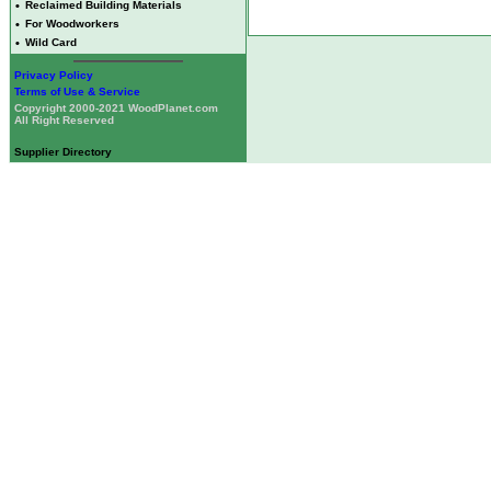
•
Reclaimed Building Materials
•
For Woodworkers
•
Wild Card
Privacy Policy
Terms of Use & Service
Copyright 2000-2021 WoodPlanet.com
All Right Reserved
Supplier Directory