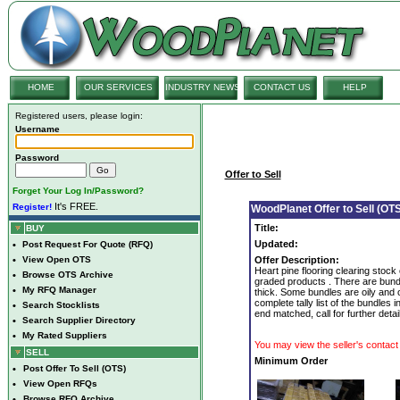
HOME
OUR SERVICES
INDUSTRY NEWS
CONTACT US
HELP
Registered users, please login:
Username
Password
Offer to Sell
Forget Your Log In/Password?
It's FREE.
Register!
WoodPlanet Offer to Sell (OTS
Title:
BUY
Updated:
•
Post Request For Quote (RFQ)
•
View Open OTS
Offer Description:
Heart pine flooring clearing stock
•
Browse OTS Archive
graded products . There are bundl
•
My RFQ Manager
thick. Some bundles are oily and o
complete tally list of the bundles 
•
Search Stocklists
end matched, call for further detai
•
Search Supplier Directory
•
My Rated Suppliers
You may view the seller's contact 
SELL
Minimum Order
•
Post Offer To Sell (OTS)
•
View Open RFQs
•
Browse RFQ Archive