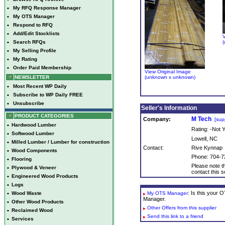
•
My RFQ Response Manager
•
My OTS Manager
•
Respond to RFQ
•
Add/Edit Stocklists
V
•
Search RFQs
(
•
My Selling Profile
•
My Rating
•
Order Paid Membership
View Original Image
NEWSLETTER
(unknown x unknown)
•
Most Recent WP Daily
•
Subscribe to WP Daily FREE
•
Unsubscribe
Seller's Information
PRODUCT CATEGORIES
M Tech
Company:
[supp
•
Hardwood Lumber
Rating: -Not
•
Softwood Lumber
Lowell, NC
•
Milled Lumber / Lumber for construction
Contact:
Rive Kynnap
•
Wood Components
Phone: 704-7
•
Flooring
Please note th
•
Plywood & Veneer
contact this se
•
Engineered Wood Products
•
Logs
: Is this your
•
Wood Waste
My OTS Manager
Manager.
•
Other Wood Products
Other Offers from this supplier
•
Reclaimed Wood
Send this link to a friend
•
Services