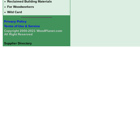
•
Reclaimed Building Materials
•
For Woodworkers
•
Wild Card
Privacy Policy
Terms of Use & Service
Copyright 2000-2021 WoodPlanet.com
All Right Reserved
Supplier Directory