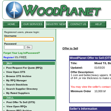
HOME
OUR SERVICES
INDUSTRY NEWS
CONTACT US
HELP
Registered users, please login:
Username
Password
Offer to Sell
Forget Your Log In/Password?
It's FREE.
Register!
WoodPlanet Offer to Sell (OTS
Title:
Mixed T/L Bir
BUY
Updated:
01/03/20
•
Post Request For Quote (RFQ)
•
View Open OTS
Offer Description:
1 com and better,heavy uppers. KD
•
Browse OTS Archive
of 4/4 ,or mix thickness to make up
•
My RFQ Manager
•
Search Stocklists
You may view the seller's contact 
•
Search Supplier Directory
Minimum Order
10,000 bf
•
My Rated Suppliers
SELL
•
Post Offer To Sell (OTS)
•
View Open RFQs
Seller's Information
•
Browse RFQ Archive