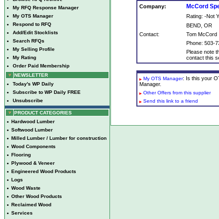
McCord Spe
Company:
•
My RFQ Response Manager
•
My OTS Manager
Rating: -Not
•
Respond to RFQ
BEND, OR
•
Add/Edit Stocklists
Contact:
Tom McCord
•
Search RFQs
Phone: 503-7
•
My Selling Profile
Please note th
•
My Rating
contact this se
•
Order Paid Membership
NEWSLETTER
: Is this your
My OTS Manager
•
Today's WP Daily
Manager.
•
Subscribe to WP Daily FREE
Other Offers from this supplier
•
Unsubscribe
Send this link to a friend
PRODUCT CATEGORIES
•
Hardwood Lumber
•
Softwood Lumber
•
Milled Lumber / Lumber for construction
•
Wood Components
•
Flooring
•
Plywood & Veneer
•
Engineered Wood Products
•
Logs
•
Wood Waste
•
Other Wood Products
•
Reclaimed Wood
•
Services