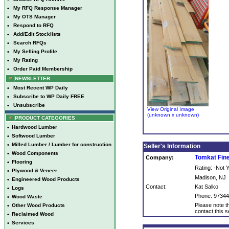
•
My RFQ Response Manager
•
My OTS Manager
•
Respond to RFQ
•
Add/Edit Stocklists
•
Search RFQs
•
My Selling Profile
•
My Rating
•
Order Paid Membership
NEWSLETTER
•
Most Recent WP Daily
•
Subscribe to WP Daily FREE
•
Unsubscribe
View Original Image
(unknown x unknown)
PRODUCT CATEGORIES
•
Hardwood Lumber
•
Softwood Lumber
•
Milled Lumber / Lumber for construction
Seller's Information
•
Wood Components
Tomkat Fin
Company:
•
Flooring
Rating: -Not
•
Plywood & Veneer
Madison, NJ
•
Engineered Wood Products
Contact:
Kat Salko
•
Logs
Phone: 9734
•
Wood Waste
Please note th
•
Other Wood Products
contact this se
•
Reclaimed Wood
•
Services