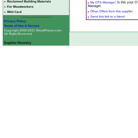
•
Reclaimed Building Materials
: Is this your
My OTS Manager
Manager.
•
For Woodworkers
Other Offers from this supplier
•
Wild Card
Send this link to a friend
Privacy Policy
Terms of Use & Service
Copyright 2000-2021 WoodPlanet.com
All Right Reserved
Supplier Directory