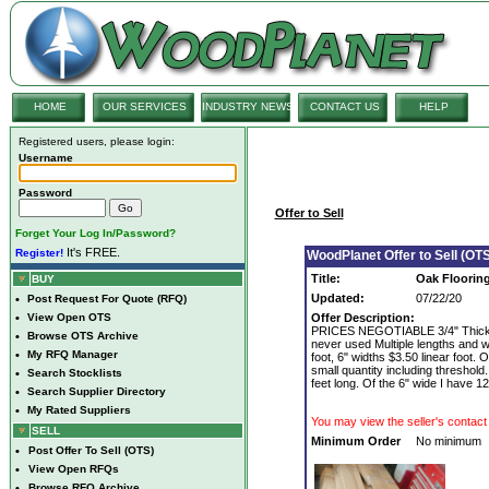
HOME
OUR SERVICES
INDUSTRY NEWS
CONTACT US
HELP
Registered users, please login:
Username
Password
Offer to Sell
Forget Your Log In/Password?
It's FREE.
Register!
WoodPlanet Offer to Sell (OTS
Title:
Oak Flooring
BUY
Updated:
07/22/20
•
Post Request For Quote (RFQ)
•
View Open OTS
Offer Description:
PRICES NEGOTIABLE 3/4" Thick. Cu
•
Browse OTS Archive
never used Multiple lengths and wi
•
My RFQ Manager
foot, 6" widths $3.50 linear foot.
small quantity including threshold
•
Search Stocklists
feet long. Of the 6" wide I have 1
•
Search Supplier Directory
•
My Rated Suppliers
You may view the seller's contact 
SELL
Minimum Order
No minimum
•
Post Offer To Sell (OTS)
•
View Open RFQs
•
Browse RFQ Archive