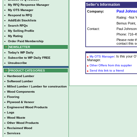
Seller's Information
•
My RFQ Response Manager
•
My OTS Manager
Paul Johns
Company:
•
Respond to RFQ
Rating: -Not
•
Add/Edit Stocklists
Bemus Point,
•
Search RFQs
Contact:
Paul Johnson
•
My Selling Profile
Phone: 716-4
•
My Rating
Please note th
•
Order Paid Membership
contact this se
NEWSLETTER
•
Today's WP Daily
: Is this your
My OTS Manager
•
Subscribe to WP Daily FREE
Manager.
•
Unsubscribe
Other Offers from this supplier
PRODUCT CATEGORIES
Send this link to a friend
•
Hardwood Lumber
•
Softwood Lumber
•
Milled Lumber / Lumber for construction
•
Wood Components
•
Flooring
•
Plywood & Veneer
•
Engineered Wood Products
•
Logs
•
Wood Waste
•
Other Wood Products
•
Reclaimed Wood
•
Services