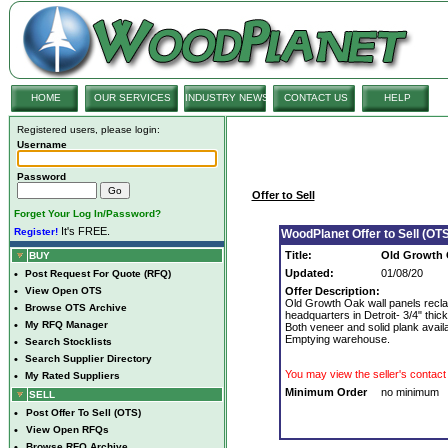
HOME
OUR SERVICES
INDUSTRY NEWS
CONTACT US
HELP
Registered users, please login:
Username
Password
Offer to Sell
Forget Your Log In/Password?
It's FREE.
Register!
WoodPlanet Offer to Sell (OTS
Title:
Old Growth 
BUY
Updated:
01/08/20
•
Post Request For Quote (RFQ)
•
View Open OTS
Offer Description:
Old Growth Oak wall panels recla
•
Browse OTS Archive
headquarters in Detroit- 3/4" thick, 
•
My RFQ Manager
Both veneer and solid plank availa
Emptying warehouse.
•
Search Stocklists
•
Search Supplier Directory
You may view the seller's contact 
•
My Rated Suppliers
Minimum Order
no minimum
SELL
•
Post Offer To Sell (OTS)
•
View Open RFQs
•
Browse RFQ Archive