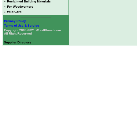
•
Reclaimed Building Materials
•
For Woodworkers
•
Wild Card
Privacy Policy
Terms of Use & Service
Copyright 2000-2021 WoodPlanet.com
All Right Reserved
Supplier Directory