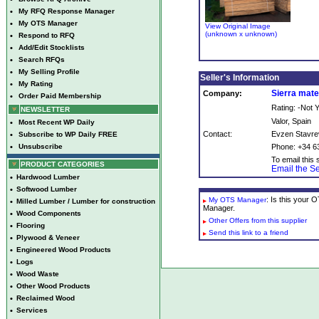
•
My RFQ Response Manager
•
My OTS Manager
View Original Image
(unknown x unknown)
•
Respond to RFQ
•
Add/Edit Stocklists
•
Search RFQs
•
My Selling Profile
Seller's Information
•
My Rating
Sierra mate
Company:
•
Order Paid Membership
Rating: -Not
NEWSLETTER
Valor, Spain
•
Most Recent WP Daily
Contact:
Evzen Stavre
•
Subscribe to WP Daily FREE
•
Unsubscribe
Phone: +34 6
To email this s
PRODUCT CATEGORIES
Email the Se
•
Hardwood Lumber
•
Softwood Lumber
: Is this your
My OTS Manager
•
Milled Lumber / Lumber for construction
Manager.
•
Wood Components
Other Offers from this supplier
•
Flooring
Send this link to a friend
•
Plywood & Veneer
•
Engineered Wood Products
•
Logs
•
Wood Waste
•
Other Wood Products
•
Reclaimed Wood
•
Services