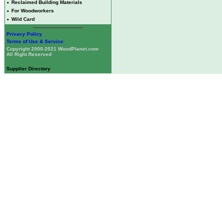
•
Reclaimed Building Materials
•
For Woodworkers
•
Wild Card
Privacy Policy
Terms of Use & Service
Copyright 2000-2021 WoodPlanet.com
All Right Reserved
Supplier Directory