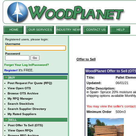
HOME
OUR SERVICES
INDUSTRY NEWS
CONTACT US
HELP
Registered users, please login:
Username
Password
Offer to Sell
Forget Your Log In/Password?
It's FREE.
Register!
WoodPlanet Offer to Sell (OTS
Title:
Pallet Eleme
BUY
Updated:
06/01/21
•
Post Request For Quote (RFQ)
•
View Open OTS
Offer Description:
in Spain- Spruce 20% moisture ai
•
Browse OTS Archive
shipping options available Month
•
My RFQ Manager
•
Search Stocklists
You may view the seller's contact 
•
Search Supplier Directory
Minimum Order
500m3
•
My Rated Suppliers
SELL
•
Post Offer To Sell (OTS)
•
View Open RFQs
•
Browse RFQ Archive