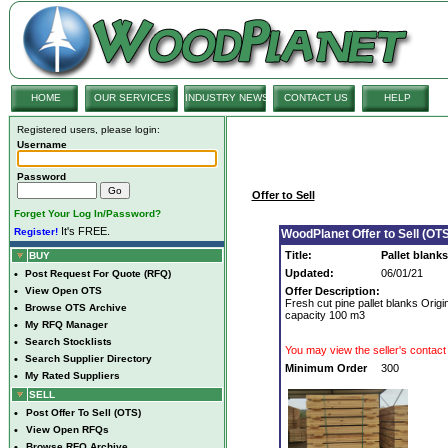
HOME
OUR SERVICES
INDUSTRY NEWS
CONTACT US
HELP
Registered users, please login:
Username
Password
Offer to Sell
Forget Your Log In/Password?
It's FREE.
Register!
WoodPlanet Offer to Sell (OTS
Title:
Pallet blanks
BUY
Updated:
06/01/21
•
Post Request For Quote (RFQ)
•
View Open OTS
Offer Description:
Fresh cut pine pallet blanks Ori
•
Browse OTS Archive
capacity 100 m3
•
My RFQ Manager
•
Search Stocklists
You may view the seller's contact 
•
Search Supplier Directory
Minimum Order
300
•
My Rated Suppliers
SELL
•
Post Offer To Sell (OTS)
•
View Open RFQs
•
Browse RFQ Archive