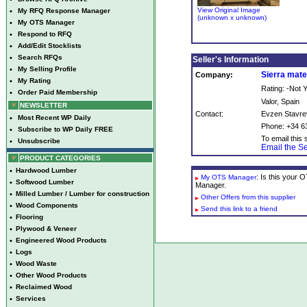
View Original Image
•
My RFQ Response Manager
(unknown x unknown)
•
My OTS Manager
•
Respond to RFQ
•
Add/Edit Stocklists
•
Search RFQs
Seller's Information
•
My Selling Profile
Sierra mate
Company:
•
My Rating
Rating: -Not
•
Order Paid Membership
Valor, Spain
NEWSLETTER
Contact:
Evzen Stavre
•
Most Recent WP Daily
Phone: +34 6
•
Subscribe to WP Daily FREE
To email this s
•
Unsubscribe
Email the Se
PRODUCT CATEGORIES
•
Hardwood Lumber
: Is this your
My OTS Manager
•
Softwood Lumber
Manager.
•
Milled Lumber / Lumber for construction
Other Offers from this supplier
•
Wood Components
Send this link to a friend
•
Flooring
•
Plywood & Veneer
•
Engineered Wood Products
•
Logs
•
Wood Waste
•
Other Wood Products
•
Reclaimed Wood
•
Services