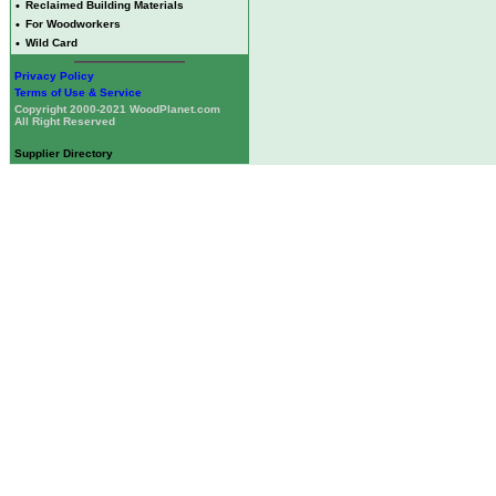
•
Reclaimed Building Materials
•
For Woodworkers
•
Wild Card
Privacy Policy
Terms of Use & Service
Copyright 2000-2021 WoodPlanet.com
All Right Reserved
Supplier Directory