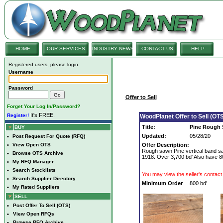
HOME
OUR SERVICES
INDUSTRY NEWS
CONTACT US
HELP
Registered users, please login:
Username
Password
Offer to Sell
Forget Your Log In/Password?
It's FREE.
Register!
WoodPlanet Offer to Sell (OTS
Title:
Pine Rough S
BUY
Updated:
05/28/20
•
Post Request For Quote (RFQ)
•
View Open OTS
Offer Description:
Rough sawn Pine vertical band s
•
Browse OTS Archive
1918. Over 3,700 bd' Also have 80
•
My RFQ Manager
•
Search Stocklists
You may view the seller's contact 
•
Search Supplier Directory
Minimum Order
800 bd'
•
My Rated Suppliers
SELL
•
Post Offer To Sell (OTS)
•
View Open RFQs
•
Browse RFQ Archive