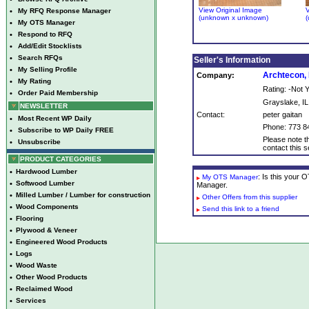
View Original Image
V
•
My RFQ Response Manager
(unknown x unknown)
(
•
My OTS Manager
•
Respond to RFQ
•
Add/Edit Stocklists
•
Search RFQs
Seller's Information
•
My Selling Profile
Archtecon, 
Company:
•
My Rating
Rating: -Not
•
Order Paid Membership
Grayslake, IL
NEWSLETTER
Contact:
peter gaitan
•
Most Recent WP Daily
Phone: 773 8
•
Subscribe to WP Daily FREE
Please note th
•
Unsubscribe
contact this se
PRODUCT CATEGORIES
•
Hardwood Lumber
: Is this your
My OTS Manager
•
Softwood Lumber
Manager.
•
Milled Lumber / Lumber for construction
Other Offers from this supplier
•
Wood Components
Send this link to a friend
•
Flooring
•
Plywood & Veneer
•
Engineered Wood Products
•
Logs
•
Wood Waste
•
Other Wood Products
•
Reclaimed Wood
•
Services