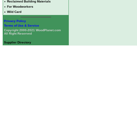
•
Reclaimed Building Materials
•
For Woodworkers
•
Wild Card
Privacy Policy
Terms of Use & Service
Copyright 2000-2021 WoodPlanet.com
All Right Reserved
Supplier Directory