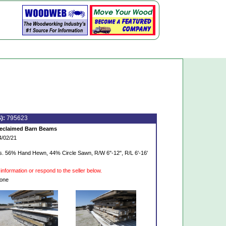
):
795623
eclaimed Barn Beams
4/02/21
. 56% Hand Hewn, 44% Circle Sawn, R/W 6"-12", R/L 6'-16'
information or respond to the seller below.
one