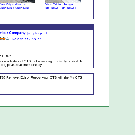
iew Original Image
View Original Image
unknown x unknown)
(unknown x unknown)
umber Company
[supplier profile]
Rate this Supplier
64-1523
is is a historical OTS that is no longer actively posted. To
ller, please call them directly.
 OTS? Remove, Edit or Repost your OTS with the My OTS