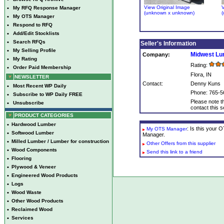
View Original Image
V
•
My RFQ Response Manager
(unknown x unknown)
(
•
My OTS Manager
•
Respond to RFQ
•
Add/Edit Stocklists
•
Search RFQs
Seller's Information
•
My Selling Profile
Midwest L
Company:
•
My Rating
Rating:
•
Order Paid Membership
Flora, IN
NEWSLETTER
Contact:
Denny Kuns
•
Most Recent WP Daily
Phone: 765-5
•
Subscribe to WP Daily FREE
Please note th
•
Unsubscribe
contact this se
PRODUCT CATEGORIES
•
Hardwood Lumber
: Is this your
My OTS Manager
•
Softwood Lumber
Manager.
•
Milled Lumber / Lumber for construction
Other Offers from this supplier
•
Wood Components
Send this link to a friend
•
Flooring
•
Plywood & Veneer
•
Engineered Wood Products
•
Logs
•
Wood Waste
•
Other Wood Products
•
Reclaimed Wood
•
Services