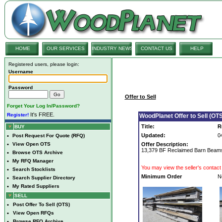
HOME
OUR SERVICES
INDUSTRY NEWS
CONTACT US
HELP
Registered users, please login:
Username
Password
Offer to Sell
Forget Your Log In/Password?
It's FREE.
Register!
WoodPlanet Offer to Sell (OTS
Title:
R
BUY
Updated:
0
•
Post Request For Quote (RFQ)
•
View Open OTS
Offer Description:
13,379 BF Reclaimed Barn Beams
•
Browse OTS Archive
•
My RFQ Manager
You may view the seller's contact 
•
Search Stocklists
Minimum Order
N
•
Search Supplier Directory
•
My Rated Suppliers
SELL
•
Post Offer To Sell (OTS)
•
View Open RFQs
•
Browse RFQ Archive