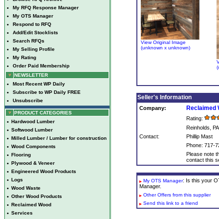
•
My RFQ Response Manager
•
My OTS Manager
•
Respond to RFQ
•
Add/Edit Stocklists
•
Search RFQs
View Original Image
(unknown x unknown)
•
My Selling Profile
•
My Rating
V
•
Order Paid Membership
(
NEWSLETTER
•
Most Recent WP Daily
•
Subscribe to WP Daily FREE
Seller's Information
•
Unsubscribe
Reclaimed 
Company:
PRODUCT CATEGORIES
Rating:
•
Hardwood Lumber
Reinholds, PA
•
Softwood Lumber
Contact:
Phillip Mast
•
Milled Lumber / Lumber for construction
Phone: 717-7
•
Wood Components
Please note th
•
Flooring
contact this se
•
Plywood & Veneer
•
Engineered Wood Products
•
Logs
: Is this your
My OTS Manager
Manager.
•
Wood Waste
Other Offers from this supplier
•
Other Wood Products
Send this link to a friend
•
Reclaimed Wood
•
Services