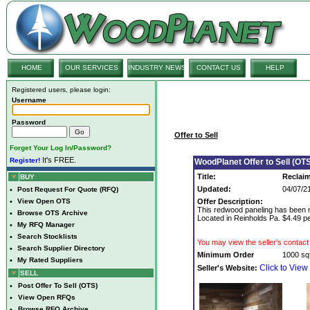
HOME
OUR SERVICES
INDUSTRY NEWS
CONTACT US
HELP
Registered users, please login:
Username
Password
Offer to Sell
Forget Your Log In/Password?
It's FREE.
Register!
WoodPlanet Offer to Sell (OTS
Title:
Reclai
BUY
Updated:
04/07/2
•
Post Request For Quote (RFQ)
•
View Open OTS
Offer Description:
This redwood paneling has been mi
•
Browse OTS Archive
Located in Reinholds Pa. $4.49 pe
•
My RFQ Manager
•
Search Stocklists
You may view the seller's contact 
•
Search Supplier Directory
Minimum Order
1000 sqf
•
My Rated Suppliers
Click to View
Seller's Website:
SELL
•
Post Offer To Sell (OTS)
•
View Open RFQs
•
Browse RFQ Archive