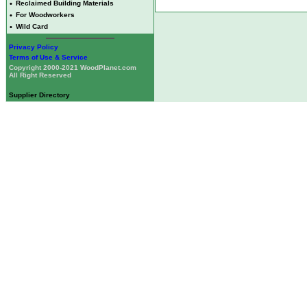
•
Reclaimed Building Materials
•
For Woodworkers
•
Wild Card
Privacy Policy
Terms of Use & Service
Copyright 2000-2021 WoodPlanet.com
All Right Reserved
Supplier Directory