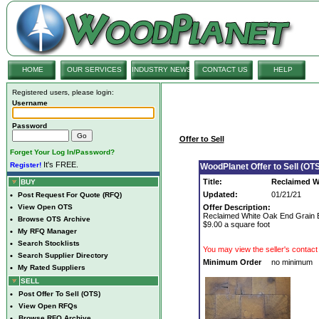
HOME
OUR SERVICES
INDUSTRY NEWS
CONTACT US
HELP
Registered users, please login:
Username
Password
Offer to Sell
Forget Your Log In/Password?
It's FREE.
Register!
WoodPlanet Offer to Sell (OTS
Title:
Reclaimed W
BUY
Updated:
01/21/21
•
Post Request For Quote (RFQ)
•
View Open OTS
Offer Description:
Reclaimed White Oak End Grain Bl
•
Browse OTS Archive
$9.00 a square foot
•
My RFQ Manager
•
Search Stocklists
You may view the seller's contact 
•
Search Supplier Directory
Minimum Order
no minimum
•
My Rated Suppliers
SELL
•
Post Offer To Sell (OTS)
•
View Open RFQs
•
Browse RFQ Archive