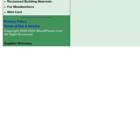
•
Reclaimed Building Materials
•
For Woodworkers
•
Wild Card
Privacy Policy
Terms of Use & Service
Copyright 2000-2021 WoodPlanet.com
All Right Reserved
Supplier Directory