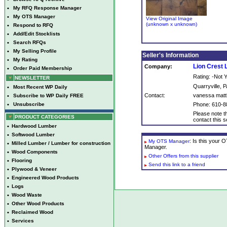
•
My RFQ Response Manager
•
My OTS Manager
View Original Image
(unknown x unknown)
•
Respond to RFQ
•
Add/Edit Stocklists
•
Search RFQs
•
My Selling Profile
Seller's Information
•
My Rating
Lion Crest
Company:
•
Order Paid Membership
Rating: -Not
NEWSLETTER
Quarryville, P
•
Most Recent WP Daily
Contact:
vanessa mat
•
Subscribe to WP Daily FREE
•
Unsubscribe
Phone: 610-8
Please note th
PRODUCT CATEGORIES
contact this se
•
Hardwood Lumber
•
Softwood Lumber
: Is this your
My OTS Manager
•
Milled Lumber / Lumber for construction
Manager.
•
Wood Components
Other Offers from this supplier
•
Flooring
Send this link to a friend
•
Plywood & Veneer
•
Engineered Wood Products
•
Logs
•
Wood Waste
•
Other Wood Products
•
Reclaimed Wood
•
Services