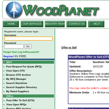
HOME
OUR SERVICES
INDUSTRY NEWS
CONTACT US
HELP
Registered users, please login:
Username
Password
Offer to Sell
Forget Your Log In/Password?
It's FREE.
Register!
WoodPlanet Offer to Sell (OTS
Title:
Southern Yel
BUY
Updated:
10/21/20
•
Post Request For Quote (RFQ)
•
View Open OTS
Offer Description:
Southern Yellow Pine Logs availab
•
Browse OTS Archive
Delivered in container to Port No
•
My RFQ Manager
25 x 40 foot containers per week 
•
Search Stocklists
•
Search Supplier Directory
You may view the seller's contact 
•
My Rated Suppliers
Minimum Order
1 x 40 foot co
SELL
•
Post Offer To Sell (OTS)
•
View Open RFQs
•
Browse RFQ Archive