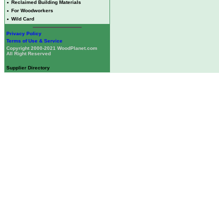
•
Reclaimed Building Materials
•
For Woodworkers
•
Wild Card
Privacy Policy
Terms of Use & Service
Copyright 2000-2021 WoodPlanet.com
All Right Reserved
Supplier Directory