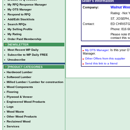
Seller's Information
•
My RFQ Response Manager
Walnut Woo
Company:
•
My OTS Manager
Rating: -Not
•
Respond to RFQ
ST. JOSEPH
•
Add/Edit Stocklists
Contact:
ED CHRIST
•
Search RFQs
Phone: 816 6
•
My Selling Profile
•
My Rating
Please note th
contact this se
•
Order Paid Membership
NEWSLETTER
•
Most Recent WP Daily
: Is this your
My OTS Manager
Manager.
•
Subscribe to WP Daily FREE
Other Offers from this supplier
•
Unsubscribe
Send this link to a friend
PRODUCT CATEGORIES
•
Hardwood Lumber
•
Softwood Lumber
•
Milled Lumber / Lumber for construction
•
Wood Components
•
Flooring
•
Plywood & Veneer
•
Engineered Wood Products
•
Logs
•
Wood Waste
•
Other Wood Products
•
Reclaimed Wood
•
Services