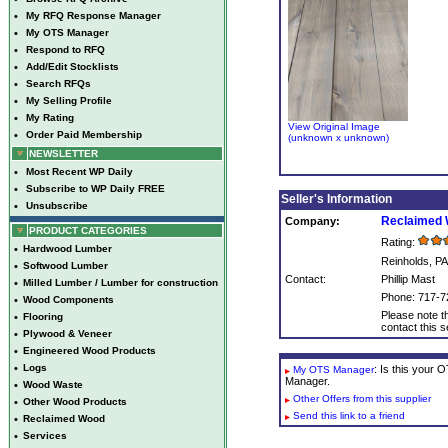
•
My RFQ Response Manager
•
My OTS Manager
•
Respond to RFQ
•
Add/Edit Stocklists
•
Search RFQs
•
My Selling Profile
•
My Rating
View Original Image
•
Order Paid Membership
(unknown x unknown)
NEWSLETTER
•
Most Recent WP Daily
•
Subscribe to WP Daily FREE
Seller's Information
•
Unsubscribe
Reclaimed 
Company:
PRODUCT CATEGORIES
Rating:
•
Hardwood Lumber
Reinholds, PA
•
Softwood Lumber
Contact:
Phillip Mast
•
Milled Lumber / Lumber for construction
Phone: 717-7
•
Wood Components
Please note th
•
Flooring
contact this se
•
Plywood & Veneer
•
Engineered Wood Products
•
Logs
: Is this your
My OTS Manager
Manager.
•
Wood Waste
Other Offers from this supplier
•
Other Wood Products
Send this link to a friend
•
Reclaimed Wood
•
Services