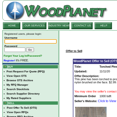
HOME
OUR SERVICES
INDUSTRY NEWS
CONTACT US
HELP
Registered users, please login:
Username
Password
Offer to Sell
Forget Your Log In/Password?
It's FREE.
Register!
WoodPlanet Offer to Sell (OTS
Title:
Torched Pin
BUY
Updated:
11/11/20
•
Post Request For Quote (RFQ)
•
View Open OTS
Offer Description:
This pine has been torched to prov
•
Browse OTS Archive
nylon brushed on the face. $2.99 
•
My RFQ Manager
•
Search Stocklists
You may view the seller's contact 
•
Search Supplier Directory
Minimum Order
1000 bdft
•
My Rated Suppliers
Click to View
Seller's Website:
SELL
•
Post Offer To Sell (OTS)
•
View Open RFQs
•
Browse RFQ Archive