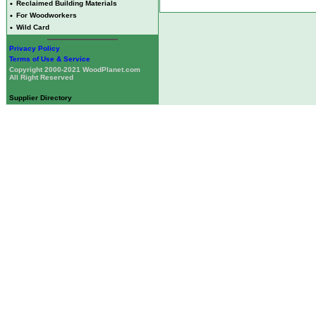
•
Reclaimed Building Materials
•
For Woodworkers
•
Wild Card
Privacy Policy
Terms of Use & Service
Copyright 2000-2021 WoodPlanet.com
All Right Reserved
Supplier Directory