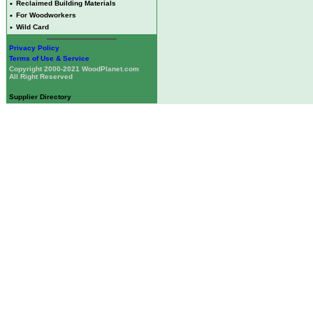
•
Reclaimed Building Materials
•
For Woodworkers
•
Wild Card
Privacy Policy
Terms of Use & Service
Copyright 2000-2021 WoodPlanet.com
All Right Reserved
Supplier Directory