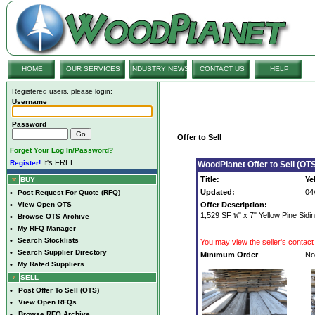
HOME
OUR SERVICES
INDUSTRY NEWS
CONTACT US
HELP
Registered users, please login:
Username
Password
Offer to Sell
Forget Your Log In/Password?
It's FREE.
Register!
WoodPlanet Offer to Sell (OTS
Title:
Ye
BUY
Updated:
04
•
Post Request For Quote (RFQ)
•
View Open OTS
Offer Description:
1,529 SF พ" x 7" Yellow Pine Sid
•
Browse OTS Archive
•
My RFQ Manager
•
Search Stocklists
You may view the seller's contact 
•
Search Supplier Directory
Minimum Order
No
•
My Rated Suppliers
SELL
•
Post Offer To Sell (OTS)
•
View Open RFQs
•
Browse RFQ Archive