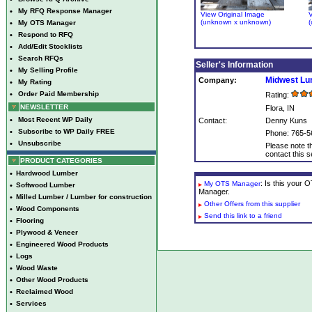
•
My RFQ Response Manager
View Original Image
V
(unknown x unknown)
(
•
My OTS Manager
•
Respond to RFQ
•
Add/Edit Stocklists
•
Search RFQs
Seller's Information
•
My Selling Profile
Midwest L
Company:
•
My Rating
•
Order Paid Membership
Rating:
NEWSLETTER
Flora, IN
•
Most Recent WP Daily
Contact:
Denny Kuns
•
Subscribe to WP Daily FREE
Phone: 765-5
•
Unsubscribe
Please note th
contact this se
PRODUCT CATEGORIES
•
Hardwood Lumber
: Is this your
My OTS Manager
•
Softwood Lumber
Manager.
•
Milled Lumber / Lumber for construction
Other Offers from this supplier
•
Wood Components
Send this link to a friend
•
Flooring
•
Plywood & Veneer
•
Engineered Wood Products
•
Logs
•
Wood Waste
•
Other Wood Products
•
Reclaimed Wood
•
Services