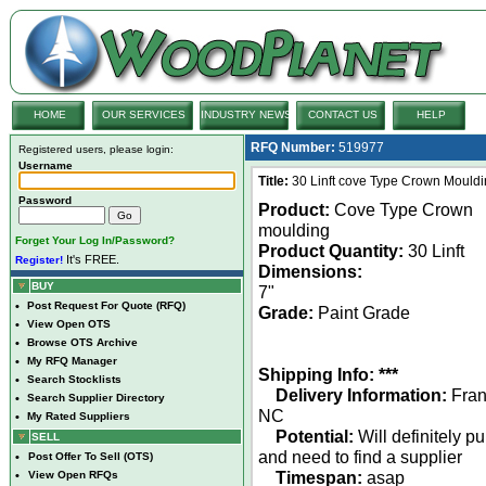
HOME
OUR SERVICES
INDUSTRY NEWS
CONTACT US
HELP
RFQ Number:
519977
Registered users, please login:
Username
Title:
30 Linft cove Type Crown Mouldi
Password
Product:
Cove Type Crown
moulding
Forget Your Log In/Password?
Product Quantity:
30 Linft
It's FREE.
Register!
Dimensions:
BUY
7"
•
Post Request For Quote (RFQ)
Grade:
Paint Grade
•
View Open OTS
•
Browse OTS Archive
•
My RFQ Manager
Shipping Info: ***
•
Search Stocklists
Delivery Information:
Frank
•
Search Supplier Directory
NC
•
My Rated Suppliers
Potential:
Will definitely p
SELL
and need to find a supplier
•
Post Offer To Sell (OTS)
Timespan:
asap
•
View Open RFQs