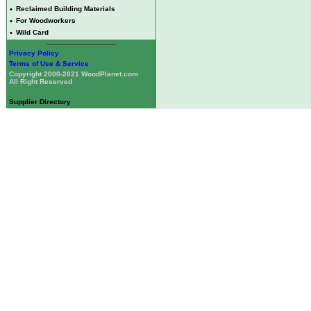
•
Reclaimed Building Materials
•
For Woodworkers
•
Wild Card
Privacy Policy
Terms of Use & Service
Copyright 2000-2021 WoodPlanet.com
All Right Reserved
Supplier Directory