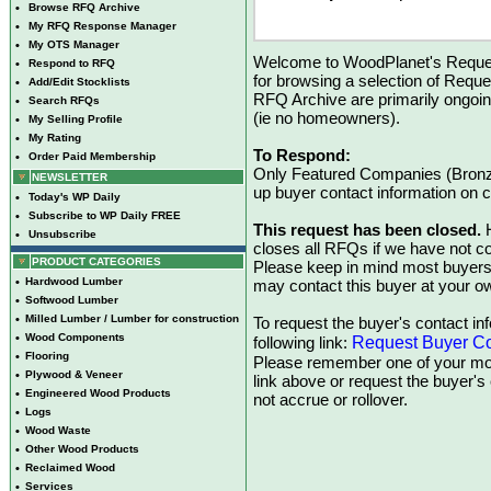
•
Browse RFQ Archive
•
My RFQ Response Manager
•
My OTS Manager
Welcome to WoodPlanet's Reques
•
Respond to RFQ
for browsing a selection of Reque
•
Add/Edit Stocklists
RFQ Archive are primarily ongoi
•
Search RFQs
(ie no homeowners).
•
My Selling Profile
•
My Rating
To Respond:
•
Order Paid Membership
Only Featured Companies (Bronze
NEWSLETTER
up buyer contact information on
•
Today's WP Daily
•
Subscribe to WP Daily FREE
This request has been closed.
H
•
Unsubscribe
closes all RFQs if we have not con
PRODUCT CATEGORIES
Please keep in mind most buyers
•
Hardwood Lumber
may contact this buyer at your ow
•
Softwood Lumber
•
Milled Lumber / Lumber for construction
To request the buyer's contact inf
•
Wood Components
Request Buyer Co
following link:
•
Flooring
Please remember one of your mon
•
Plywood & Veneer
link above or request the buyer'
•
Engineered Wood Products
not accrue or rollover.
•
Logs
•
Wood Waste
•
Other Wood Products
•
Reclaimed Wood
•
Services