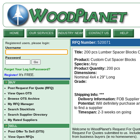
HOME
OUR SERVICES
INDUSTRY NEWS
CONTACT US
HELP
RFQ Number:
520071
Registered users, please login:
Username
Title:
200 pcs Lumber Spacer Blocks Cu
Password
Product:
Custom Cut Spacer Blocks
Species:
Any
Product Quantity:
200 pcs
Forget Your Log In/Password?
Dimensions:
It's FREE.
Register!
Nominal 4x4 x 29" Long
Grade:
BUY
•
Post Request For Quote (RFQ)
•
View Open OTS
Shipping Info: ***
•
Browse OTS Archive
Delivery Information:
FOB Supplier
Potential:
Will definitely purchase 
•
My RFQ Manager
to find a supplier
•
Search Stocklists
Timespan:
2-3 weeks on going
•
Search Supplier Directory
•
My Rated Suppliers
SELL
Welcome to WoodPlanet's Request For Quote 
•
Post Offer To Sell (OTS)
Request For Quotes submitted to us. Include
from business buyers (ie no homeowners).
•
View Open RFQs