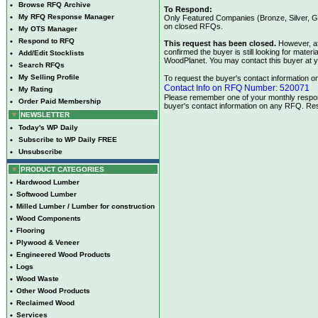
•
Browse RFQ Archive
To Respond:
•
My RFQ Response Manager
Only Featured Companies (Bronze, Silver, Go
on closed RFQs.
•
My OTS Manager
•
Respond to RFQ
This request has been closed.
However, af
confirmed the buyer is still looking for mate
•
Add/Edit Stocklists
WoodPlanet. You may contact this buyer at y
•
Search RFQs
•
My Selling Profile
To request the buyer's contact information on 
Contact Info on RFQ Number: 520071
•
My Rating
Please remember one of your monthly respons
•
Order Paid Membership
buyer's contact information on any RFQ. Res
NEWSLETTER
•
Today's WP Daily
•
Subscribe to WP Daily FREE
•
Unsubscribe
PRODUCT CATEGORIES
•
Hardwood Lumber
•
Softwood Lumber
•
Milled Lumber / Lumber for construction
•
Wood Components
•
Flooring
•
Plywood & Veneer
•
Engineered Wood Products
•
Logs
•
Wood Waste
•
Other Wood Products
•
Reclaimed Wood
•
Services