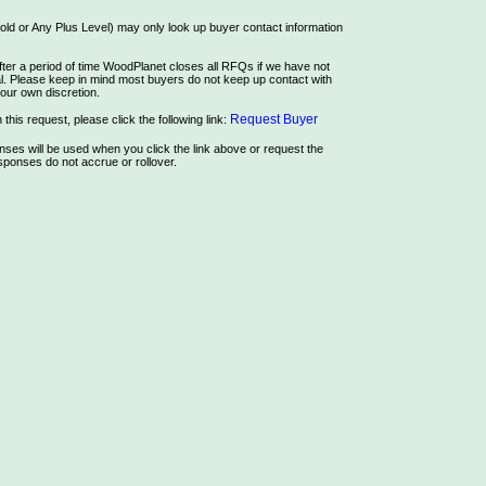
ld or Any Plus Level) may only look up buyer contact information
ter a period of time WoodPlanet closes all RFQs if we have not
rial. Please keep in mind most buyers do not keep up contact with
our own discretion.
Request Buyer
this request, please click the following link:
es will be used when you click the link above or request the
ponses do not accrue or rollover.