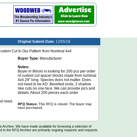
Original Submit Date:
12/05/18
stom Cut to Our Pattern from Nominal 4x4
Buyer Type:
Manufacturer
Notes:
Buyer in Illinois is looking for 200 pcs per order
of custom cut spacer blocks made from nominal
4x4 29" long. Species does not matter. Does
not need to be KD. Bevelled ends, 3 shallow
Vee cuts on one face. We can provide pics and
details. About 200 pieces each order
and need
RFQ Status:
This RFQ is closed. The buyer may
have purchased.
Archive. We have made available for browsing a selection of
d in the RFQ Archive are primarily ongoing requests and requests