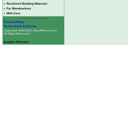
•
Reclaimed Building Materials
•
For Woodworkers
•
Wild Card
Privacy Policy
Terms of Use & Service
Copyright 2000-2021 WoodPlanet.com
All Right Reserved
Supplier Directory