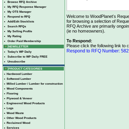
•
Browse RFQ Archive
•
My RFQ Response Manager
•
My OTS Manager
Welcome to WoodPlanet's Reques
•
Respond to RFQ
for browsing a selection of Reque
•
Add/Edit Stocklists
RFQ Archive are primarily ongoi
•
Search RFQs
(ie no homeowners).
•
My Selling Profile
•
My Rating
To Respond:
•
Order Paid Membership
Please click the following link to
NEWSLETTER
Respond to RFQ Number: 58
•
Today's WP Daily
•
Subscribe to WP Daily FREE
•
Unsubscribe
PRODUCT CATEGORIES
•
Hardwood Lumber
•
Softwood Lumber
•
Milled Lumber / Lumber for construction
•
Wood Components
•
Flooring
•
Plywood & Veneer
•
Engineered Wood Products
•
Logs
•
Wood Waste
•
Other Wood Products
•
Reclaimed Wood
•
Services