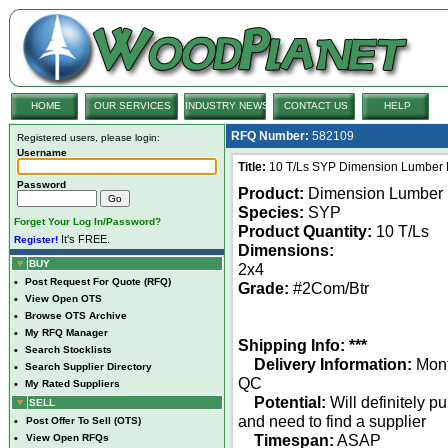
HOME
OUR SERVICES
INDUSTRY NEWS
CONTACT US
HELP
RFQ Number:
582109
Registered users, please login:
Username
Title:
10 T/Ls SYP Dimension Lumber 
Password
Product:
Dimension Lumber
Species:
SYP
Forget Your Log In/Password?
Product Quantity:
10 T/Ls
It's FREE.
Register!
Dimensions:
BUY
2x4
•
Post Request For Quote (RFQ)
Grade:
#2Com/Btr
•
View Open OTS
•
Browse OTS Archive
•
My RFQ Manager
Shipping Info: ***
•
Search Stocklists
Delivery Information:
Mont
•
Search Supplier Directory
QC
•
My Rated Suppliers
Potential:
Will definitely p
SELL
and need to find a supplier
•
Post Offer To Sell (OTS)
Timespan:
ASAP
•
View Open RFQs