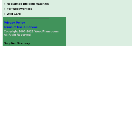
•
Reclaimed Building Materials
•
For Woodworkers
•
Wild Card
Privacy Policy
Terms of Use & Service
Copyright 2000-2021 WoodPlanet.com
All Right Reserved
Supplier Directory