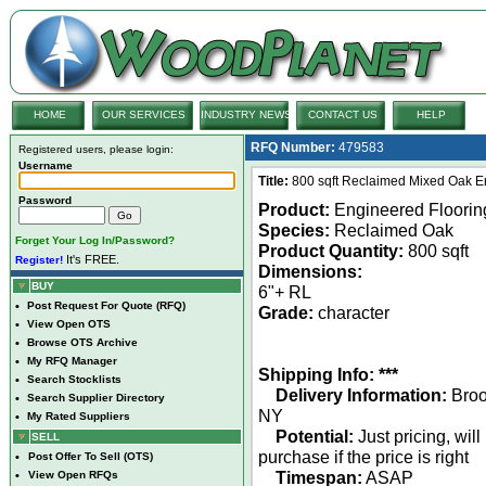
HOME
OUR SERVICES
INDUSTRY NEWS
CONTACT US
HELP
RFQ Number:
479583
Registered users, please login:
Username
Title:
800 sqft Reclaimed Mixed Oak E
Password
Product:
Engineered Floorin
Species:
Reclaimed Oak
Forget Your Log In/Password?
Product Quantity:
800 sqft
It's FREE.
Register!
Dimensions:
BUY
6"+ RL
•
Post Request For Quote (RFQ)
Grade:
character
•
View Open OTS
•
Browse OTS Archive
•
My RFQ Manager
Shipping Info: ***
•
Search Stocklists
Delivery Information:
Broo
•
Search Supplier Directory
NY
•
My Rated Suppliers
Potential:
Just pricing, will
SELL
purchase if the price is right
•
Post Offer To Sell (OTS)
Timespan:
ASAP
•
View Open RFQs