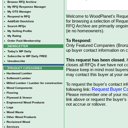
•
Browse RFQ Archive
•
My RFQ Response Manager
•
My OTS Manager
Welcome to WoodPlanet's Reques
•
Respond to RFQ
for browsing a selection of Reque
•
Add/Edit Stocklists
RFQ Archive are primarily ongoi
•
Search RFQs
(ie no homeowners).
•
My Selling Profile
•
My Rating
To Respond:
•
Order Paid Membership
Only Featured Companies (Bronze
NEWSLETTER
up buyer contact information on
•
Today's WP Daily
•
Subscribe to WP Daily FREE
This request has been closed.
H
•
Unsubscribe
closes all RFQs if we have not con
PRODUCT CATEGORIES
Please keep in mind most buyers
•
Hardwood Lumber
may contact this buyer at your ow
•
Softwood Lumber
•
Milled Lumber / Lumber for construction
To request the buyer's contact inf
•
Wood Components
Request Buyer Co
following link:
•
Flooring
Please remember one of your mon
•
Plywood & Veneer
link above or request the buyer'
•
Engineered Wood Products
not accrue or rollover.
•
Logs
•
Wood Waste
•
Other Wood Products
•
Reclaimed Wood
•
Services