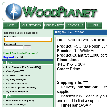
HOME
OUR SERVICES
INDUSTRY NEWS
CONTACT US
HELP
RFQ Number:
520361
Registered users, please login:
Username
Title:
1.000 bdft Rift White Ash Lumber
Password
Product:
FSC KD Rough Lu
Species:
Rift White Ash
Forget Your Log In/Password?
Product Quantity:
1,000 bdft
It's FREE.
Register!
Dimensions:
BUY
4/4 x 4"-5" x 10'+
•
Post Request For Quote (RFQ)
Grade:
Prime
•
View Open OTS
•
Browse OTS Archive
•
My RFQ Manager
Shipping Info: ***
•
Search Stocklists
Delivery Information:
FO
•
Search Supplier Directory
supplier
•
My Rated Suppliers
Potential:
Will definitely p
SELL
and need to find a supplier
•
Post Offer To Sell (OTS)
Timespan:
ASAP
•
View Open RFQs