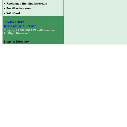
•
Reclaimed Building Materials
•
For Woodworkers
•
Wild Card
Privacy Policy
Terms of Use & Service
Copyright 2000-2021 WoodPlanet.com
All Right Reserved
Supplier Directory