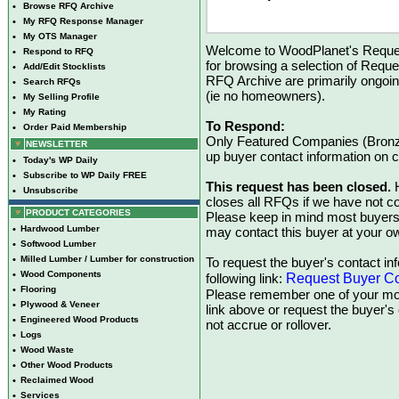
•
Browse RFQ Archive
•
My RFQ Response Manager
•
My OTS Manager
Welcome to WoodPlanet's Reques
•
Respond to RFQ
for browsing a selection of Reque
•
Add/Edit Stocklists
RFQ Archive are primarily ongoi
•
Search RFQs
(ie no homeowners).
•
My Selling Profile
•
My Rating
To Respond:
•
Order Paid Membership
Only Featured Companies (Bronze
NEWSLETTER
up buyer contact information on
•
Today's WP Daily
•
Subscribe to WP Daily FREE
This request has been closed.
H
•
Unsubscribe
closes all RFQs if we have not con
PRODUCT CATEGORIES
Please keep in mind most buyers
•
Hardwood Lumber
may contact this buyer at your ow
•
Softwood Lumber
•
Milled Lumber / Lumber for construction
To request the buyer's contact inf
•
Wood Components
Request Buyer Co
following link:
•
Flooring
Please remember one of your mon
•
Plywood & Veneer
link above or request the buyer'
•
Engineered Wood Products
not accrue or rollover.
•
Logs
•
Wood Waste
•
Other Wood Products
•
Reclaimed Wood
•
Services