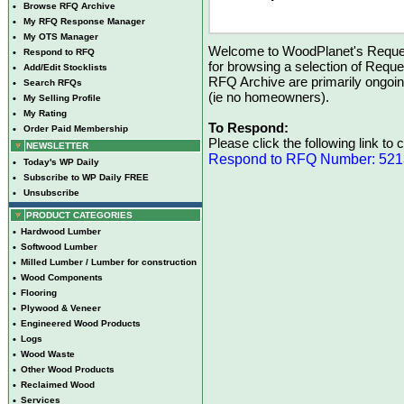
•
Browse RFQ Archive
•
My RFQ Response Manager
•
My OTS Manager
Welcome to WoodPlanet's Reques
•
Respond to RFQ
for browsing a selection of Reque
•
Add/Edit Stocklists
RFQ Archive are primarily ongoi
•
Search RFQs
(ie no homeowners).
•
My Selling Profile
•
My Rating
To Respond:
•
Order Paid Membership
Please click the following link to
NEWSLETTER
Respond to RFQ Number: 52
•
Today's WP Daily
•
Subscribe to WP Daily FREE
•
Unsubscribe
PRODUCT CATEGORIES
•
Hardwood Lumber
•
Softwood Lumber
•
Milled Lumber / Lumber for construction
•
Wood Components
•
Flooring
•
Plywood & Veneer
•
Engineered Wood Products
•
Logs
•
Wood Waste
•
Other Wood Products
•
Reclaimed Wood
•
Services