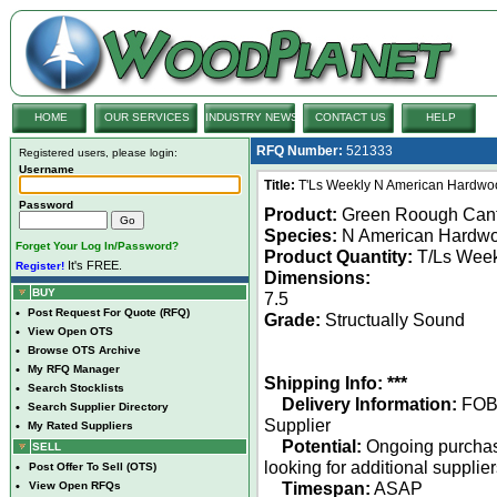
HOME
OUR SERVICES
INDUSTRY NEWS
CONTACT US
HELP
RFQ Number:
521333
Registered users, please login:
Username
Title:
T'Ls Weekly N American Hardwo
Password
Product:
Green Roough Can
Species:
N American Hardw
Forget Your Log In/Password?
Product Quantity:
T/Ls Week
It's FREE.
Register!
Dimensions:
BUY
7.5
•
Post Request For Quote (RFQ)
Grade:
Structually Sound
•
View Open OTS
•
Browse OTS Archive
•
My RFQ Manager
Shipping Info: ***
•
Search Stocklists
Delivery Information:
FO
•
Search Supplier Directory
Supplier
•
My Rated Suppliers
Potential:
Ongoing purcha
SELL
looking for additional supplie
•
Post Offer To Sell (OTS)
Timespan:
ASAP
•
View Open RFQs