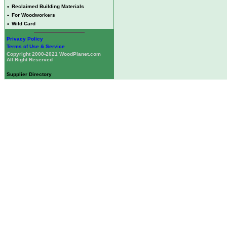
•
Reclaimed Building Materials
•
For Woodworkers
•
Wild Card
Privacy Policy
Terms of Use & Service
Copyright 2000-2021 WoodPlanet.com
All Right Reserved
Supplier Directory