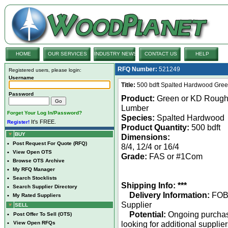
HOME
OUR SERVICES
INDUSTRY NEWS
CONTACT US
HELP
RFQ Number:
521249
Registered users, please login:
Username
Title:
500 bdft Spalted Hardwood Gree
Password
Product:
Green or KD Roug
Lumber
Forget Your Log In/Password?
Species:
Spalted Hardwood
It's FREE.
Register!
Product Quantity:
500 bdft
BUY
Dimensions:
•
Post Request For Quote (RFQ)
8/4, 12/4 or 16/4
•
View Open OTS
Grade:
FAS or #1Com
•
Browse OTS Archive
•
My RFQ Manager
•
Search Stocklists
Shipping Info: ***
•
Search Supplier Directory
Delivery Information:
FO
•
My Rated Suppliers
Supplier
SELL
Potential:
Ongoing purcha
•
Post Offer To Sell (OTS)
looking for additional supplie
•
View Open RFQs