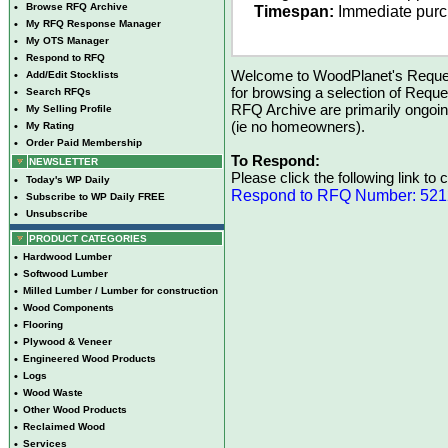
•
Browse RFQ Archive
Timespan:
Immediate pur
•
My RFQ Response Manager
•
My OTS Manager
•
Respond to RFQ
Welcome to WoodPlanet's Reques
•
Add/Edit Stocklists
for browsing a selection of Reque
•
Search RFQs
RFQ Archive are primarily ongoi
•
My Selling Profile
(ie no homeowners).
•
My Rating
•
Order Paid Membership
To Respond:
NEWSLETTER
Please click the following link to
•
Today's WP Daily
Respond to RFQ Number: 52
•
Subscribe to WP Daily FREE
•
Unsubscribe
PRODUCT CATEGORIES
•
Hardwood Lumber
•
Softwood Lumber
•
Milled Lumber / Lumber for construction
•
Wood Components
•
Flooring
•
Plywood & Veneer
•
Engineered Wood Products
•
Logs
•
Wood Waste
•
Other Wood Products
•
Reclaimed Wood
•
Services