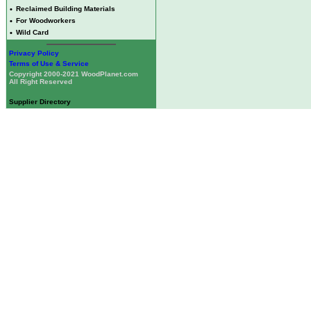
•
Reclaimed Building Materials
•
For Woodworkers
•
Wild Card
Privacy Policy
Terms of Use & Service
Copyright 2000-2021 WoodPlanet.com
All Right Reserved
Supplier Directory