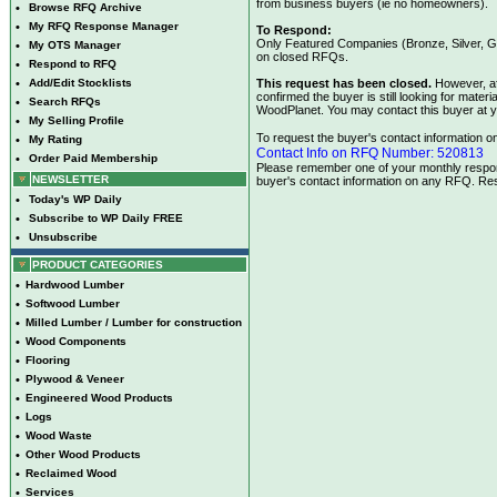
from business buyers (ie no homeowners).
•
Browse RFQ Archive
•
My RFQ Response Manager
To Respond:
Only Featured Companies (Bronze, Silver, Go
•
My OTS Manager
on closed RFQs.
•
Respond to RFQ
•
Add/Edit Stocklists
This request has been closed.
However, af
confirmed the buyer is still looking for mate
•
Search RFQs
WoodPlanet. You may contact this buyer at y
•
My Selling Profile
To request the buyer's contact information on 
•
My Rating
Contact Info on RFQ Number: 520813
•
Order Paid Membership
Please remember one of your monthly respons
NEWSLETTER
buyer's contact information on any RFQ. Res
•
Today's WP Daily
•
Subscribe to WP Daily FREE
•
Unsubscribe
PRODUCT CATEGORIES
•
Hardwood Lumber
•
Softwood Lumber
•
Milled Lumber / Lumber for construction
•
Wood Components
•
Flooring
•
Plywood & Veneer
•
Engineered Wood Products
•
Logs
•
Wood Waste
•
Other Wood Products
•
Reclaimed Wood
•
Services