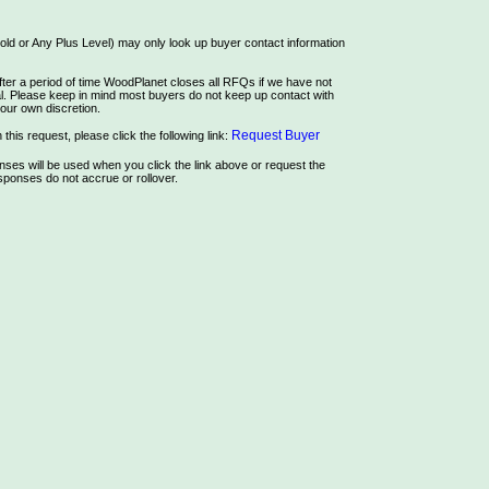
ld or Any Plus Level) may only look up buyer contact information
ter a period of time WoodPlanet closes all RFQs if we have not
rial. Please keep in mind most buyers do not keep up contact with
our own discretion.
Request Buyer
this request, please click the following link:
es will be used when you click the link above or request the
ponses do not accrue or rollover.