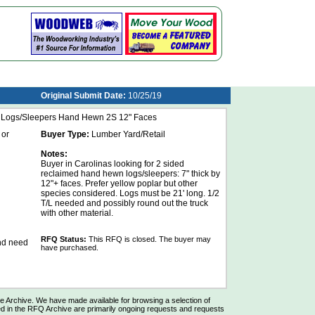
Original Submit Date:
10/25/19
d Logs/Sleepers Hand Hewn 2S 12" Faces
 or
Buyer Type:
Lumber Yard/Retail
Notes:
Buyer in Carolinas looking for 2 sided
reclaimed hand hewn logs/sleepers: 7" thick by
12"+ faces. Prefer yellow poplar but other
species considered. Logs must be 21' long. 1/2
T/L needed and possibly round out the truck
with other material.
RFQ Status:
This RFQ is closed. The buyer may
and need
have purchased.
Archive. We have made available for browsing a selection of
d in the RFQ Archive are primarily ongoing requests and requests