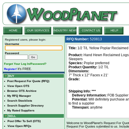
HOME
OUR SERVICES
INDUSTRY NEWS
CONTACT US
HELP
RFQ Number:
520813
Registered users, please login:
Username
Title:
1/2 T/L Yellow Poplar Reclaime
Password
Product:
Hand Hewn Reclaimed Logs
Sleepers
Species:
Poplar preferred
Forget Your Log In/Password?
Product Quantity:
1/2 T/L
It's FREE.
Register!
Dimensions:
7" Thick x 12" Faces x 21'
BUY
Grade:
•
Post Request For Quote (RFQ)
•
View Open OTS
•
Browse OTS Archive
Shipping Info: ***
Delivery Information:
FOB Supplier
•
My RFQ Manager
Potential:
Will definitely purchase 
•
Search Stocklists
to find a supplier
•
Search Supplier Directory
Timespan:
anytime
•
My Rated Suppliers
SELL
•
Post Offer To Sell (OTS)
Welcome to WoodPlanet's Request For Quote 
•
View Open RFQs
Request For Quotes submitted to us. Include