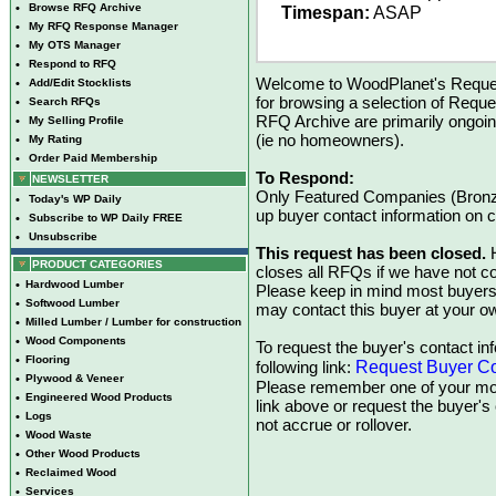
•
Browse RFQ Archive
Timespan:
ASAP
•
My RFQ Response Manager
•
My OTS Manager
•
Respond to RFQ
Welcome to WoodPlanet's Reques
•
Add/Edit Stocklists
for browsing a selection of Reque
•
Search RFQs
RFQ Archive are primarily ongoi
•
My Selling Profile
(ie no homeowners).
•
My Rating
•
Order Paid Membership
To Respond:
NEWSLETTER
Only Featured Companies (Bronze
•
Today's WP Daily
up buyer contact information on
•
Subscribe to WP Daily FREE
•
Unsubscribe
This request has been closed.
H
PRODUCT CATEGORIES
closes all RFQs if we have not con
•
Hardwood Lumber
Please keep in mind most buyers
•
Softwood Lumber
may contact this buyer at your ow
•
Milled Lumber / Lumber for construction
•
Wood Components
To request the buyer's contact inf
•
Flooring
Request Buyer Co
following link:
•
Plywood & Veneer
Please remember one of your mon
•
Engineered Wood Products
link above or request the buyer'
•
Logs
not accrue or rollover.
•
Wood Waste
•
Other Wood Products
•
Reclaimed Wood
•
Services