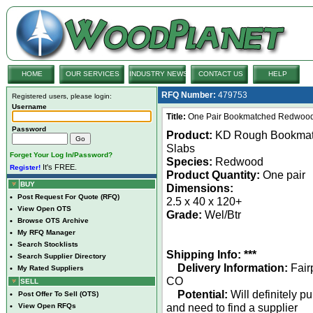
HOME
OUR SERVICES
INDUSTRY NEWS
CONTACT US
HELP
RFQ Number:
479753
Registered users, please login:
Username
Title:
One Pair Bookmatched Redwood L
Password
Product:
KD Rough Bookma
Slabs
Forget Your Log In/Password?
Species:
Redwood
It's FREE.
Register!
Product Quantity:
One pair
BUY
Dimensions:
•
Post Request For Quote (RFQ)
2.5 x 40 x 120+
•
View Open OTS
Grade:
Wel/Btr
•
Browse OTS Archive
•
My RFQ Manager
•
Search Stocklists
Shipping Info: ***
•
Search Supplier Directory
Delivery Information:
Fair
•
My Rated Suppliers
CO
SELL
Potential:
Will definitely p
•
Post Offer To Sell (OTS)
and need to find a supplier
•
View Open RFQs