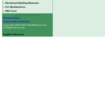
•
Reclaimed Building Materials
•
For Woodworkers
•
Wild Card
Privacy Policy
Terms of Use & Service
Copyright 2000-2021 WoodPlanet.com
All Right Reserved
Supplier Directory