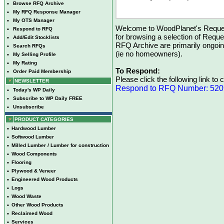
•
Browse RFQ Archive
•
My RFQ Response Manager
•
My OTS Manager
Welcome to WoodPlanet's Reques
•
Respond to RFQ
for browsing a selection of Reque
•
Add/Edit Stocklists
RFQ Archive are primarily ongoi
•
Search RFQs
(ie no homeowners).
•
My Selling Profile
•
My Rating
To Respond:
•
Order Paid Membership
Please click the following link to
NEWSLETTER
Respond to RFQ Number: 52
•
Today's WP Daily
•
Subscribe to WP Daily FREE
•
Unsubscribe
PRODUCT CATEGORIES
•
Hardwood Lumber
•
Softwood Lumber
•
Milled Lumber / Lumber for construction
•
Wood Components
•
Flooring
•
Plywood & Veneer
•
Engineered Wood Products
•
Logs
•
Wood Waste
•
Other Wood Products
•
Reclaimed Wood
•
Services