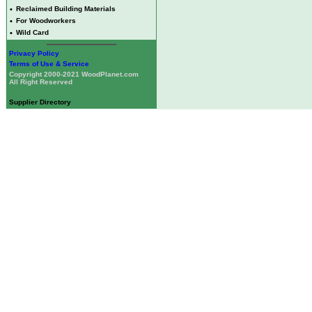
•
Reclaimed Building Materials
•
For Woodworkers
•
Wild Card
Privacy Policy
Terms of Use & Service
Copyright 2000-2021 WoodPlanet.com
All Right Reserved
Supplier Directory