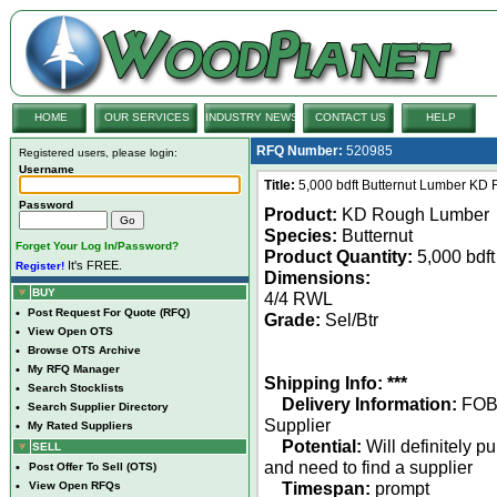
HOME
OUR SERVICES
INDUSTRY NEWS
CONTACT US
HELP
RFQ Number:
520985
Registered users, please login:
Username
Title:
5,000 bdft Butternut Lumber KD R
Password
Product:
KD Rough Lumber
Species:
Butternut
Forget Your Log In/Password?
Product Quantity:
5,000 bdft
It's FREE.
Register!
Dimensions:
BUY
4/4 RWL
•
Post Request For Quote (RFQ)
Grade:
Sel/Btr
•
View Open OTS
•
Browse OTS Archive
•
My RFQ Manager
Shipping Info: ***
•
Search Stocklists
Delivery Information:
FO
•
Search Supplier Directory
Supplier
•
My Rated Suppliers
Potential:
Will definitely p
SELL
and need to find a supplier
•
Post Offer To Sell (OTS)
Timespan:
prompt
•
View Open RFQs