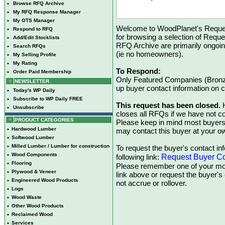
•
Browse RFQ Archive
•
My RFQ Response Manager
•
My OTS Manager
Welcome to WoodPlanet's Reques
•
Respond to RFQ
for browsing a selection of Reque
•
Add/Edit Stocklists
RFQ Archive are primarily ongoi
•
Search RFQs
(ie no homeowners).
•
My Selling Profile
•
My Rating
To Respond:
•
Order Paid Membership
Only Featured Companies (Bronze
NEWSLETTER
up buyer contact information on
•
Today's WP Daily
•
Subscribe to WP Daily FREE
This request has been closed.
H
•
Unsubscribe
closes all RFQs if we have not con
PRODUCT CATEGORIES
Please keep in mind most buyers
•
Hardwood Lumber
may contact this buyer at your ow
•
Softwood Lumber
•
Milled Lumber / Lumber for construction
To request the buyer's contact inf
•
Wood Components
Request Buyer Co
following link:
•
Flooring
Please remember one of your mon
•
Plywood & Veneer
link above or request the buyer'
•
Engineered Wood Products
not accrue or rollover.
•
Logs
•
Wood Waste
•
Other Wood Products
•
Reclaimed Wood
•
Services