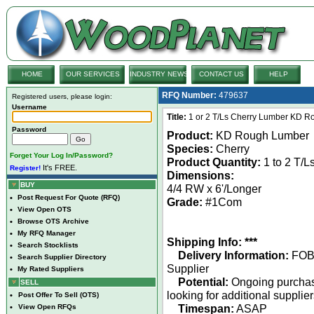
HOME
OUR SERVICES
INDUSTRY NEWS
CONTACT US
HELP
RFQ Number:
479637
Registered users, please login:
Username
Title:
1 or 2 T/Ls Cherry Lumber KD R
Password
Product:
KD Rough Lumber
Species:
Cherry
Forget Your Log In/Password?
Product Quantity:
1 to 2 T/L
It's FREE.
Register!
Dimensions:
BUY
4/4 RW x 6'/Longer
•
Post Request For Quote (RFQ)
Grade:
#1Com
•
View Open OTS
•
Browse OTS Archive
•
My RFQ Manager
Shipping Info: ***
•
Search Stocklists
Delivery Information:
FO
•
Search Supplier Directory
Supplier
•
My Rated Suppliers
Potential:
Ongoing purcha
SELL
looking for additional supplie
•
Post Offer To Sell (OTS)
Timespan:
ASAP
•
View Open RFQs