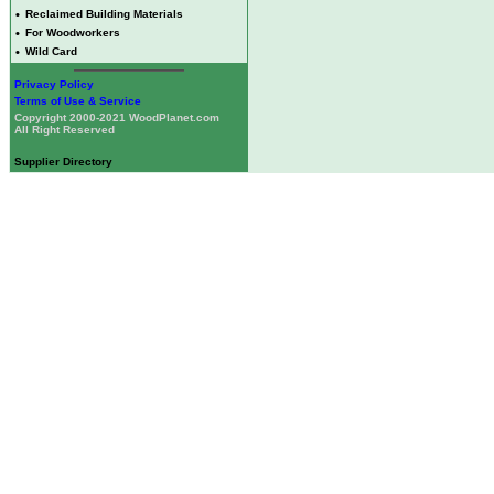
•
Reclaimed Building Materials
•
For Woodworkers
•
Wild Card
Privacy Policy
Terms of Use & Service
Copyright 2000-2021 WoodPlanet.com
All Right Reserved
Supplier Directory