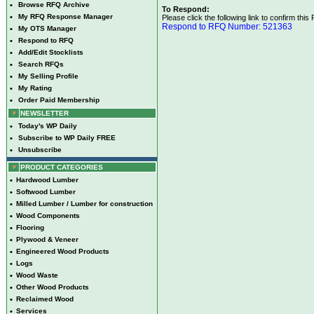
•
Browse RFQ Archive
To Respond:
•
My RFQ Response Manager
Please click the following link to confirm this
Respond to RFQ Number: 521363
•
My OTS Manager
•
Respond to RFQ
•
Add/Edit Stocklists
•
Search RFQs
•
My Selling Profile
•
My Rating
•
Order Paid Membership
NEWSLETTER
•
Today's WP Daily
•
Subscribe to WP Daily FREE
•
Unsubscribe
PRODUCT CATEGORIES
•
Hardwood Lumber
•
Softwood Lumber
•
Milled Lumber / Lumber for construction
•
Wood Components
•
Flooring
•
Plywood & Veneer
•
Engineered Wood Products
•
Logs
•
Wood Waste
•
Other Wood Products
•
Reclaimed Wood
•
Services