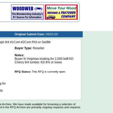
Original Submit Date:
06/01/20
ugh 8/4 #1Com #2Com FAS or Sel/Btr
Buyer Type:
Reseller
Notes:
Buyer ih Virginias looking for 2,000 bdft KD
Cherry 8/4 lumber. KD 8% or lower.
RFQ Status:
This RFQ is currently open.
 for
ly
Archive. We have made available for browsing a selection of
d in the RFQ Archive are primarily ongoing requests and requests