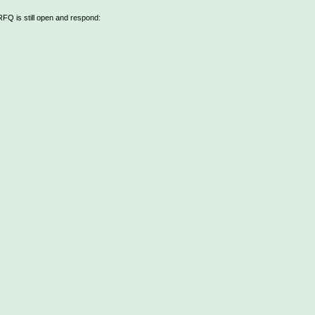
 RFQ is still open and respond: