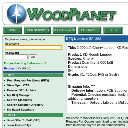
HOME
OUR SERVICES
INDUSTRY NEWS
CONTACT US
HELP
RFQ Number:
521363
Registered users, please login:
Username
Title:
2,000bdft Cherry Lumber KD Ro
Password
Product:
KD Rough Lumber
Species:
Cherry
Product Quantity:
2,000 bdft
Forget Your Log In/Password?
Dimensions:
It's FREE.
Register!
8/4
Grade:
#1, #2Com FAS or Sel/Btr
BUY
•
Post Request For Quote (RFQ)
•
View Open OTS
Shipping Info: ***
•
Browse OTS Archive
Delivery Information:
FOB Supplier
Potential:
Ongoing purchase, looking
•
My RFQ Manager
additional suppliers
•
Search Stocklists
Timespan:
Delivery late June Mid Ju
•
Search Supplier Directory
•
My Rated Suppliers
SELL
Welcome to WoodPlanet's Request For Quote 
•
Post Offer To Sell (OTS)
Request For Quotes submitted to us. Include
from business buyers (ie no homeowners).
•
View Open RFQs