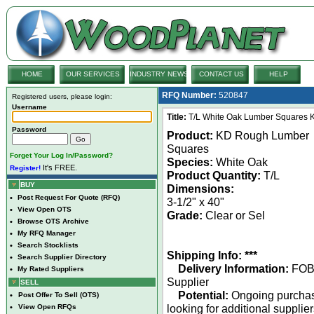
HOME
OUR SERVICES
INDUSTRY NEWS
CONTACT US
HELP
RFQ Number:
520847
Registered users, please login:
Username
Title:
T/L White Oak Lumber Squares K
Password
Product:
KD Rough Lumber
Squares
Forget Your Log In/Password?
Species:
White Oak
It's FREE.
Register!
Product Quantity:
T/L
BUY
Dimensions:
•
Post Request For Quote (RFQ)
3-1/2" x 40"
•
View Open OTS
Grade:
Clear or Sel
•
Browse OTS Archive
•
My RFQ Manager
•
Search Stocklists
Shipping Info: ***
•
Search Supplier Directory
Delivery Information:
FO
•
My Rated Suppliers
Supplier
SELL
Potential:
Ongoing purcha
•
Post Offer To Sell (OTS)
looking for additional supplie
•
View Open RFQs