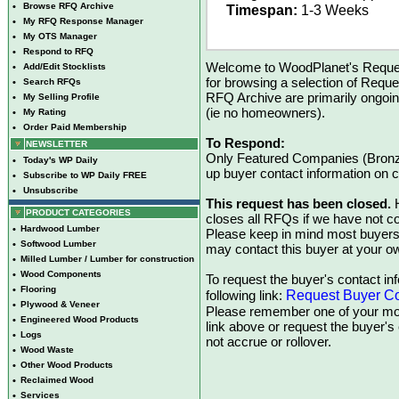
•
Browse RFQ Archive
Timespan:
1-3 Weeks
•
My RFQ Response Manager
•
My OTS Manager
•
Respond to RFQ
Welcome to WoodPlanet's Reques
•
Add/Edit Stocklists
for browsing a selection of Reque
•
Search RFQs
RFQ Archive are primarily ongoi
•
My Selling Profile
(ie no homeowners).
•
My Rating
•
Order Paid Membership
To Respond:
NEWSLETTER
Only Featured Companies (Bronze
•
Today's WP Daily
up buyer contact information on
•
Subscribe to WP Daily FREE
•
Unsubscribe
This request has been closed.
H
PRODUCT CATEGORIES
closes all RFQs if we have not con
•
Hardwood Lumber
Please keep in mind most buyers
•
Softwood Lumber
may contact this buyer at your ow
•
Milled Lumber / Lumber for construction
•
Wood Components
To request the buyer's contact inf
•
Flooring
Request Buyer Co
following link:
•
Plywood & Veneer
Please remember one of your mon
•
Engineered Wood Products
link above or request the buyer'
•
Logs
not accrue or rollover.
•
Wood Waste
•
Other Wood Products
•
Reclaimed Wood
•
Services