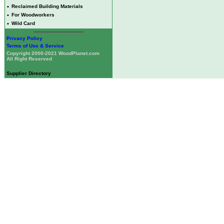
•
Reclaimed Building Materials
•
For Woodworkers
•
Wild Card
Privacy Policy
Terms of Use & Service
Copyright 2000-2021 WoodPlanet.com
All Right Reserved
Supplier Directory