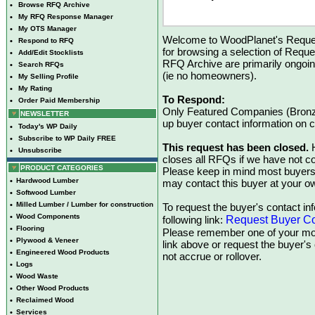
•
Browse RFQ Archive
•
My RFQ Response Manager
•
My OTS Manager
Welcome to WoodPlanet's Reques
•
Respond to RFQ
for browsing a selection of Reque
•
Add/Edit Stocklists
RFQ Archive are primarily ongoi
•
Search RFQs
(ie no homeowners).
•
My Selling Profile
•
My Rating
To Respond:
•
Order Paid Membership
Only Featured Companies (Bronze
NEWSLETTER
up buyer contact information on
•
Today's WP Daily
•
Subscribe to WP Daily FREE
This request has been closed.
H
•
Unsubscribe
closes all RFQs if we have not con
PRODUCT CATEGORIES
Please keep in mind most buyers
•
Hardwood Lumber
may contact this buyer at your ow
•
Softwood Lumber
•
Milled Lumber / Lumber for construction
To request the buyer's contact inf
•
Wood Components
Request Buyer Co
following link:
•
Flooring
Please remember one of your mon
•
Plywood & Veneer
link above or request the buyer'
•
Engineered Wood Products
not accrue or rollover.
•
Logs
•
Wood Waste
•
Other Wood Products
•
Reclaimed Wood
•
Services