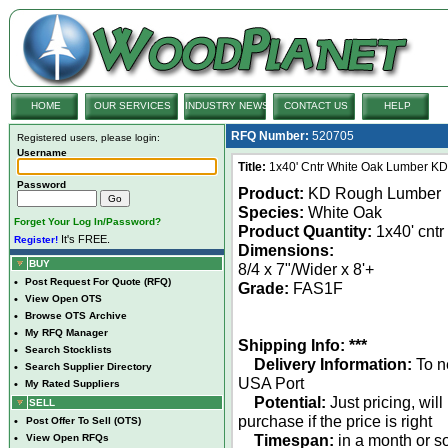
HOME
OUR SERVICES
INDUSTRY NEWS
CONTACT US
HELP
RFQ Number:
520705
Registered users, please login:
Username
Title:
1x40' Cntr White Oak Lumber K
Password
Product:
KD Rough Lumber
Species:
White Oak
Forget Your Log In/Password?
Product Quantity:
1x40' cntr
It's FREE.
Register!
Dimensions:
BUY
8/4 x 7"/Wider x 8'+
•
Post Request For Quote (RFQ)
Grade:
FAS1F
•
View Open OTS
•
Browse OTS Archive
•
My RFQ Manager
Shipping Info: ***
•
Search Stocklists
Delivery Information:
To n
•
Search Supplier Directory
USA Port
•
My Rated Suppliers
Potential:
Just pricing, will
SELL
purchase if the price is right
•
Post Offer To Sell (OTS)
Timespan:
in a month or s
•
View Open RFQs