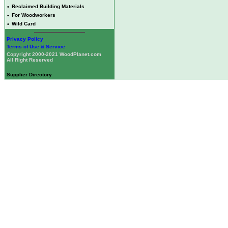
•
Reclaimed Building Materials
•
For Woodworkers
•
Wild Card
Privacy Policy
Terms of Use & Service
Copyright 2000-2021 WoodPlanet.com
All Right Reserved
Supplier Directory