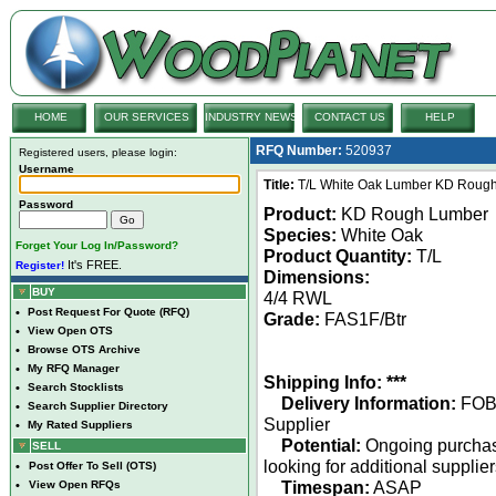
HOME
OUR SERVICES
INDUSTRY NEWS
CONTACT US
HELP
RFQ Number:
520937
Registered users, please login:
Username
Title:
T/L White Oak Lumber KD Rough
Password
Product:
KD Rough Lumber
Species:
White Oak
Forget Your Log In/Password?
Product Quantity:
T/L
It's FREE.
Register!
Dimensions:
BUY
4/4 RWL
•
Post Request For Quote (RFQ)
Grade:
FAS1F/Btr
•
View Open OTS
•
Browse OTS Archive
•
My RFQ Manager
Shipping Info: ***
•
Search Stocklists
Delivery Information:
FO
•
Search Supplier Directory
Supplier
•
My Rated Suppliers
Potential:
Ongoing purcha
SELL
looking for additional supplie
•
Post Offer To Sell (OTS)
Timespan:
ASAP
•
View Open RFQs