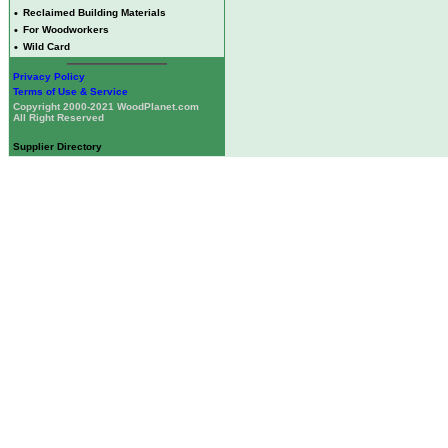
•
Reclaimed Building Materials
•
For Woodworkers
•
Wild Card
Privacy Policy
Terms of Use & Service
Copyright 2000-2021 WoodPlanet.com
All Right Reserved
Supplier Directory