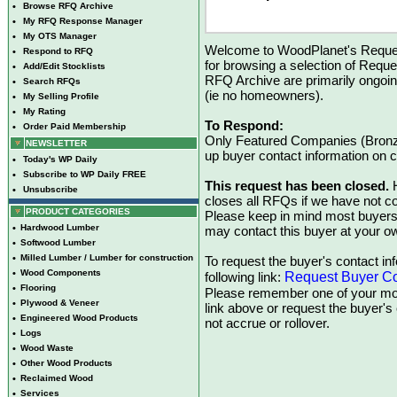
•
Browse RFQ Archive
•
My RFQ Response Manager
•
My OTS Manager
Welcome to WoodPlanet's Reques
•
Respond to RFQ
for browsing a selection of Reque
•
Add/Edit Stocklists
RFQ Archive are primarily ongoi
•
Search RFQs
(ie no homeowners).
•
My Selling Profile
•
My Rating
To Respond:
•
Order Paid Membership
Only Featured Companies (Bronze
NEWSLETTER
up buyer contact information on
•
Today's WP Daily
•
Subscribe to WP Daily FREE
This request has been closed.
H
•
Unsubscribe
closes all RFQs if we have not con
PRODUCT CATEGORIES
Please keep in mind most buyers
•
Hardwood Lumber
may contact this buyer at your ow
•
Softwood Lumber
•
Milled Lumber / Lumber for construction
To request the buyer's contact inf
•
Wood Components
Request Buyer Co
following link:
•
Flooring
Please remember one of your mon
•
Plywood & Veneer
link above or request the buyer'
•
Engineered Wood Products
not accrue or rollover.
•
Logs
•
Wood Waste
•
Other Wood Products
•
Reclaimed Wood
•
Services