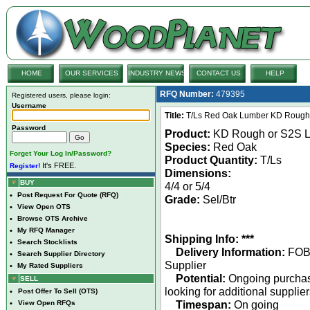
HOME
OUR SERVICES
INDUSTRY NEWS
CONTACT US
HELP
RFQ Number:
479395
Registered users, please login:
Username
Title:
T/Ls Red Oak Lumber KD Rough or
Password
Product:
KD Rough or S2S 
Species:
Red Oak
Forget Your Log In/Password?
Product Quantity:
T/Ls
It's FREE.
Register!
Dimensions:
BUY
4/4 or 5/4
•
Post Request For Quote (RFQ)
Grade:
Sel/Btr
•
View Open OTS
•
Browse OTS Archive
•
My RFQ Manager
Shipping Info: ***
•
Search Stocklists
Delivery Information:
FO
•
Search Supplier Directory
Supplier
•
My Rated Suppliers
Potential:
Ongoing purcha
SELL
looking for additional supplie
•
Post Offer To Sell (OTS)
Timespan:
On going
•
View Open RFQs