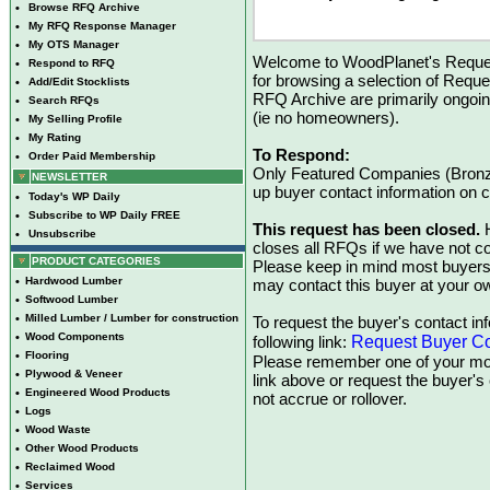
•
Browse RFQ Archive
•
My RFQ Response Manager
•
My OTS Manager
Welcome to WoodPlanet's Reques
•
Respond to RFQ
for browsing a selection of Reque
•
Add/Edit Stocklists
RFQ Archive are primarily ongoi
•
Search RFQs
(ie no homeowners).
•
My Selling Profile
•
My Rating
To Respond:
•
Order Paid Membership
Only Featured Companies (Bronze
NEWSLETTER
up buyer contact information on
•
Today's WP Daily
•
Subscribe to WP Daily FREE
This request has been closed.
H
•
Unsubscribe
closes all RFQs if we have not con
PRODUCT CATEGORIES
Please keep in mind most buyers
•
Hardwood Lumber
may contact this buyer at your ow
•
Softwood Lumber
•
Milled Lumber / Lumber for construction
To request the buyer's contact inf
•
Wood Components
Request Buyer Co
following link:
•
Flooring
Please remember one of your mon
•
Plywood & Veneer
link above or request the buyer'
•
Engineered Wood Products
not accrue or rollover.
•
Logs
•
Wood Waste
•
Other Wood Products
•
Reclaimed Wood
•
Services