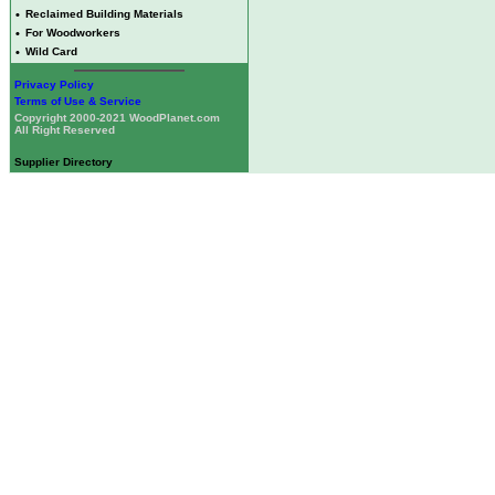
•
Reclaimed Building Materials
•
For Woodworkers
•
Wild Card
Privacy Policy
Terms of Use & Service
Copyright 2000-2021 WoodPlanet.com
All Right Reserved
Supplier Directory