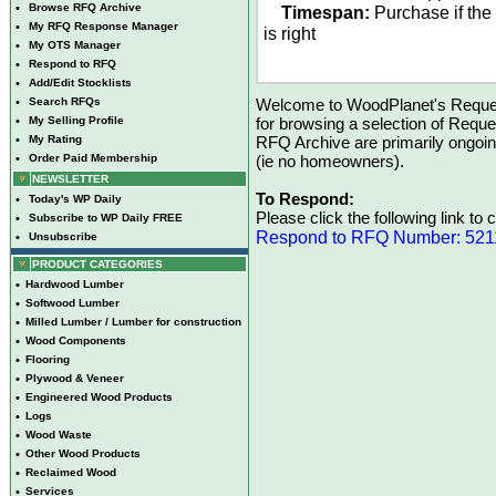
•
Browse RFQ Archive
Timespan:
Purchase if the
•
My RFQ Response Manager
is right
•
My OTS Manager
•
Respond to RFQ
•
Add/Edit Stocklists
•
Search RFQs
Welcome to WoodPlanet's Reques
•
My Selling Profile
for browsing a selection of Reque
•
My Rating
RFQ Archive are primarily ongoi
•
Order Paid Membership
(ie no homeowners).
NEWSLETTER
To Respond:
•
Today's WP Daily
Please click the following link to
•
Subscribe to WP Daily FREE
Respond to RFQ Number: 521
•
Unsubscribe
PRODUCT CATEGORIES
•
Hardwood Lumber
•
Softwood Lumber
•
Milled Lumber / Lumber for construction
•
Wood Components
•
Flooring
•
Plywood & Veneer
•
Engineered Wood Products
•
Logs
•
Wood Waste
•
Other Wood Products
•
Reclaimed Wood
•
Services