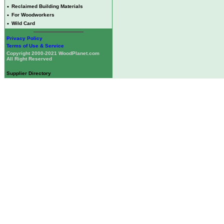
•
Reclaimed Building Materials
•
For Woodworkers
•
Wild Card
Privacy Policy
Terms of Use & Service
Copyright 2000-2021 WoodPlanet.com
All Right Reserved
Supplier Directory