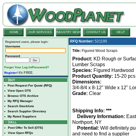
HOME
OUR SERVICES
INDUSTRY NEWS
CONTACT US
HELP
RFQ Number:
521195
Registered users, please login:
Username
Title:
Figured Wood Scraps
Password
Product:
KD Rough or Surfa
Lumber Scraps
Forget Your Log In/Password?
Species:
Figured Hardwood
It's FREE.
Register!
Product Quantity:
15-20 pcs
BUY
Dimensions:
•
Post Request For Quote (RFQ)
3/4-8/4 x 8-12" Wide x 12" Lo
•
View Open OTS
Grade:
Clear
•
Browse OTS Archive
•
My RFQ Manager
•
Search Stocklists
Shipping Info: ***
•
Search Supplier Directory
Delivery Information:
East
•
My Rated Suppliers
Northport, NY
SELL
Potential:
Will definitely p
•
Post Offer To Sell (OTS)
and need to find a supplier
•
View Open RFQs