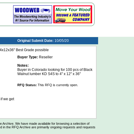
Original Submit Date:
10/05/20
x12x36" Best Grade possible
Buyer Type:
Reseller
Notes:
Buyer in Colorado looking for 100 pcs of Black
Walnut lumber KD S4S to 4" x 12" x 36"
RFQ Status:
This RFQ is currently open.
 if we get
Archive. We have made available for browsing a selection of
d in the RFQ Archive are primarily ongoing requests and requests