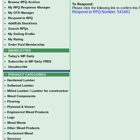
•
Browse RFQ Archive
To Respond:
•
My RFQ Response Manager
Please click the following link to confirm this
Respond to RFQ Number: 541661
•
My OTS Manager
•
Respond to RFQ
•
Add/Edit Stocklists
•
Search RFQs
•
My Selling Profile
•
My Rating
•
Order Paid Membership
NEWSLETTER
•
Today's WP Daily
•
Subscribe to WP Daily FREE
•
Unsubscribe
PRODUCT CATEGORIES
•
Hardwood Lumber
•
Softwood Lumber
•
Milled Lumber / Lumber for construction
•
Wood Components
•
Flooring
•
Plywood & Veneer
•
Engineered Wood Products
•
Logs
•
Wood Waste
•
Other Wood Products
•
Reclaimed Wood
•
Services