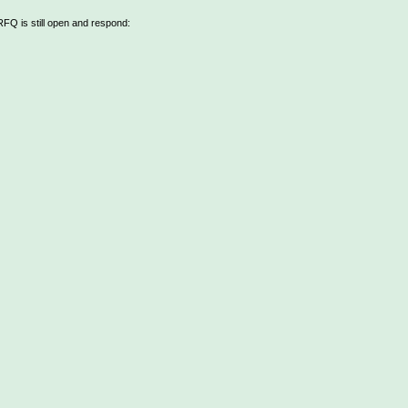
 RFQ is still open and respond: