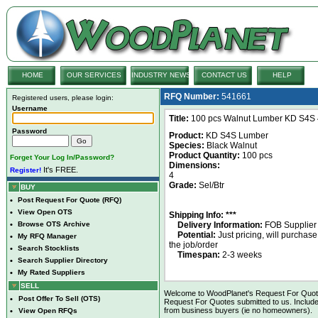
HOME
OUR SERVICES
INDUSTRY NEWS
CONTACT US
HELP
RFQ Number:
541661
Registered users, please login:
Username
Title:
100 pcs Walnut Lumber KD S4S 4
Password
Product:
KD S4S Lumber
Species:
Black Walnut
Product Quantity:
100 pcs
Forget Your Log In/Password?
Dimensions:
It's FREE.
Register!
4
Grade:
Sel/Btr
BUY
•
Post Request For Quote (RFQ)
•
View Open OTS
Shipping Info: ***
•
Browse OTS Archive
Delivery Information:
FOB Supplier
Potential:
Just pricing, will purchase
•
My RFQ Manager
the job/order
•
Search Stocklists
Timespan:
2-3 weeks
•
Search Supplier Directory
•
My Rated Suppliers
SELL
Welcome to WoodPlanet's Request For Quote 
•
Post Offer To Sell (OTS)
Request For Quotes submitted to us. Include
from business buyers (ie no homeowners).
•
View Open RFQs