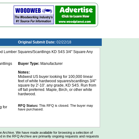
Original Submit Date:
02/22/18
od Lumber Squares/Scantlings KD S4S 3/4" Square Any
ntlings
Buyer Type:
Manufacturer
Notes:
Midwest US buyer looking for 100,000 linear
feet of white hardwood squares/scantlings 3/4"
square by 2'-10'. any grade, KD S4S. Run from
off fall preferred. Maple, Birch, or other white
hardwood.
RFQ Status:
This RFQ is closed. The buyer may
 for
have purchased.
Archive. We have made available for browsing a selection of
d in the RFQ Archive are primarily ongoing requests and requests