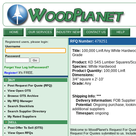
HOME
OUR SERVICES
INDUSTRY NEWS
CONTACT US
HELP
RFQ Number:
479251
Registered users, please login:
Username
Title:
100,000 Linft Any White Hardwo
Grade
Password
Product:
KD S4S Lumber Squares/Sca
Species:
White Hardwood
Forget Your Log In/Password?
Product Quantity:
100,000 Linft
It's FREE.
Register!
Dimensions:
3/4" square x 2'-10'
BUY
Grade:
Any
•
Post Request For Quote (RFQ)
•
View Open OTS
•
Browse OTS Archive
Shipping Info: ***
Delivery Information:
FOB Supplier
•
My RFQ Manager
Potential:
Ongoing purchase, looking
•
Search Stocklists
additional suppliers
•
Search Supplier Directory
Timespan:
ongoing
•
My Rated Suppliers
SELL
•
Post Offer To Sell (OTS)
Welcome to WoodPlanet's Request For Quote 
•
View Open RFQs
Request For Quotes submitted to us. Include