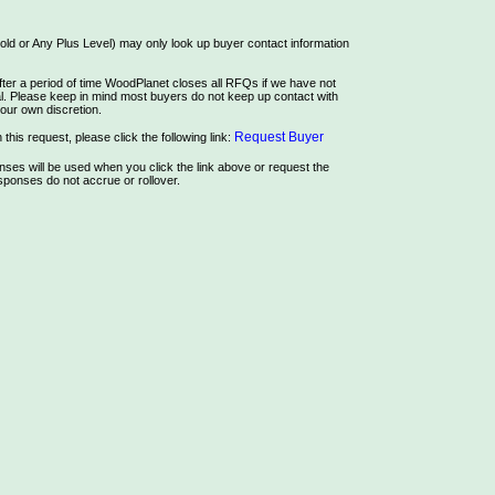
ld or Any Plus Level) may only look up buyer contact information
ter a period of time WoodPlanet closes all RFQs if we have not
rial. Please keep in mind most buyers do not keep up contact with
our own discretion.
Request Buyer
this request, please click the following link:
es will be used when you click the link above or request the
ponses do not accrue or rollover.