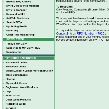
from business buyers (ie no homeowners).
•
Browse RFQ Archive
•
My RFQ Response Manager
To Respond:
Only Featured Companies (Bronze, Silver, Go
•
My OTS Manager
on closed RFQs.
•
Respond to RFQ
•
Add/Edit Stocklists
This request has been closed.
However, af
confirmed the buyer is still looking for mate
•
Search RFQs
WoodPlanet. You may contact this buyer at y
•
My Selling Profile
To request the buyer's contact information on 
•
My Rating
Contact Info on RFQ Number: 479251
•
Order Paid Membership
Please remember one of your monthly respons
NEWSLETTER
buyer's contact information on any RFQ. Res
•
Today's WP Daily
•
Subscribe to WP Daily FREE
•
Unsubscribe
PRODUCT CATEGORIES
•
Hardwood Lumber
•
Softwood Lumber
•
Milled Lumber / Lumber for construction
•
Wood Components
•
Flooring
•
Plywood & Veneer
•
Engineered Wood Products
•
Logs
•
Wood Waste
•
Other Wood Products
•
Reclaimed Wood
•
Services