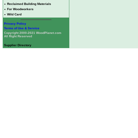
•
Reclaimed Building Materials
•
For Woodworkers
•
Wild Card
Privacy Policy
Terms of Use & Service
Copyright 2000-2021 WoodPlanet.com
All Right Reserved
Supplier Directory