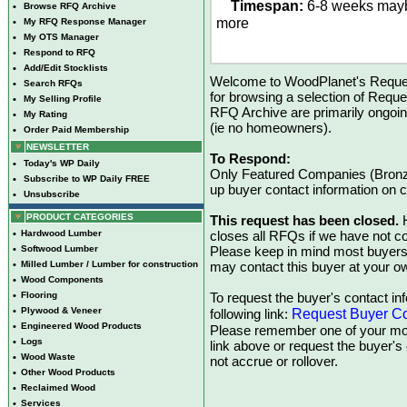
Timespan:
6-8 weeks may
•
Browse RFQ Archive
more
•
My RFQ Response Manager
•
My OTS Manager
•
Respond to RFQ
•
Add/Edit Stocklists
Welcome to WoodPlanet's Reques
•
Search RFQs
for browsing a selection of Reque
•
My Selling Profile
RFQ Archive are primarily ongoi
•
My Rating
(ie no homeowners).
•
Order Paid Membership
NEWSLETTER
To Respond:
•
Today's WP Daily
Only Featured Companies (Bronze
•
Subscribe to WP Daily FREE
up buyer contact information on
•
Unsubscribe
PRODUCT CATEGORIES
This request has been closed.
H
•
Hardwood Lumber
closes all RFQs if we have not con
•
Softwood Lumber
Please keep in mind most buyers
•
Milled Lumber / Lumber for construction
may contact this buyer at your ow
•
Wood Components
•
Flooring
To request the buyer's contact inf
•
Plywood & Veneer
Request Buyer Co
following link:
•
Engineered Wood Products
Please remember one of your mon
•
Logs
link above or request the buyer'
•
Wood Waste
not accrue or rollover.
•
Other Wood Products
•
Reclaimed Wood
•
Services