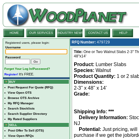
HOME
OUR SERVICES
INDUSTRY NEWS
CONTACT US
HELP
RFQ Number:
479729
Registered users, please login:
Username
Title:
One or Two Walnut Slabs 2-3" Thi
48"x14'
Password
Product:
Lumber Slabs
Forget Your Log In/Password?
Species:
Walnut
It's FREE.
Register!
Product Quantity:
1 or 2 sla
Dimensions:
BUY
2-3" x 48" x 14'
•
Post Request For Quote (RFQ)
•
View Open OTS
Grade:
•
Browse OTS Archive
•
My RFQ Manager
•
Search Stocklists
Shipping Info: ***
•
Search Supplier Directory
Delivery Information:
Stoc
•
My Rated Suppliers
NJ
SELL
Potential:
Just pricing, will
•
Post Offer To Sell (OTS)
purchase if we get the job/ord
•
View Open RFQs