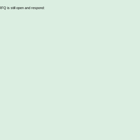
 RFQ is still open and respond: