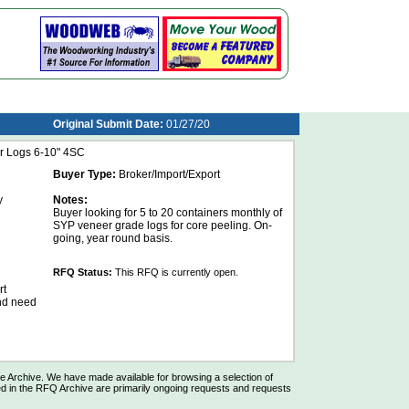
Original Submit Date:
01/27/20
r Logs 6-10" 4SC
Buyer Type:
Broker/Import/Export
y
Notes:
Buyer looking for 5 to 20 containers monthly of
SYP veneer grade logs for core peeling. On-
going, year round basis.
RFQ Status:
This RFQ is currently open.
rt
and need
Archive. We have made available for browsing a selection of
d in the RFQ Archive are primarily ongoing requests and requests