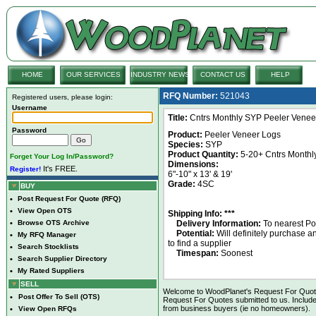
HOME
OUR SERVICES
INDUSTRY NEWS
CONTACT US
HELP
RFQ Number:
521043
Registered users, please login:
Username
Title:
Cntrs Monthly SYP Peeler Venee
Password
Product:
Peeler Veneer Logs
Species:
SYP
Product Quantity:
5-20+ Cntrs Monthl
Forget Your Log In/Password?
Dimensions:
It's FREE.
Register!
6"-10" x 13' & 19'
Grade:
4SC
BUY
•
Post Request For Quote (RFQ)
•
View Open OTS
Shipping Info: ***
•
Browse OTS Archive
Delivery Information:
To nearest Po
Potential:
Will definitely purchase 
•
My RFQ Manager
to find a supplier
•
Search Stocklists
Timespan:
Soonest
•
Search Supplier Directory
•
My Rated Suppliers
SELL
Welcome to WoodPlanet's Request For Quote 
•
Post Offer To Sell (OTS)
Request For Quotes submitted to us. Include
from business buyers (ie no homeowners).
•
View Open RFQs