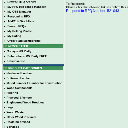
•
Browse RFQ Archive
To Respond:
•
My RFQ Response Manager
Please click the following link to confirm this
Respond to RFQ Number: 521043
•
My OTS Manager
•
Respond to RFQ
•
Add/Edit Stocklists
•
Search RFQs
•
My Selling Profile
•
My Rating
•
Order Paid Membership
NEWSLETTER
•
Today's WP Daily
•
Subscribe to WP Daily FREE
•
Unsubscribe
PRODUCT CATEGORIES
•
Hardwood Lumber
•
Softwood Lumber
•
Milled Lumber / Lumber for construction
•
Wood Components
•
Flooring
•
Plywood & Veneer
•
Engineered Wood Products
•
Logs
•
Wood Waste
•
Other Wood Products
•
Reclaimed Wood
•
Services