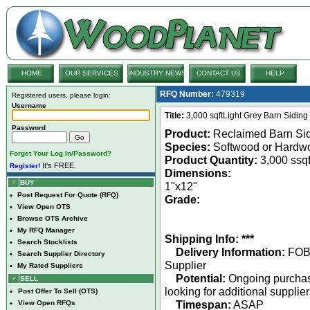
HOME
OUR SERVICES
INDUSTRY NEWS
CONTACT US
HELP
RFQ Number:
479319
Registered users, please login:
Username
Title:
3,000 sqftLight Grey Barn Sidin
Password
Product:
Reclaimed Barn Si
Species:
Softwood or Hardw
Forget Your Log In/Password?
Product Quantity:
3,000 ssqf
It's FREE.
Register!
Dimensions:
BUY
1"x12"
•
Post Request For Quote (RFQ)
Grade:
•
View Open OTS
•
Browse OTS Archive
•
My RFQ Manager
Shipping Info: ***
•
Search Stocklists
Delivery Information:
FO
•
Search Supplier Directory
Supplier
•
My Rated Suppliers
Potential:
Ongoing purcha
SELL
looking for additional supplie
•
Post Offer To Sell (OTS)
Timespan:
ASAP
•
View Open RFQs