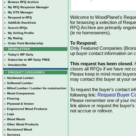
•
Browse RFQ Archive
•
My RFQ Response Manager
•
My OTS Manager
Welcome to WoodPlanet's Reques
•
Respond to RFQ
for browsing a selection of Reque
•
Add/Edit Stocklists
RFQ Archive are primarily ongoi
•
Search RFQs
(ie no homeowners).
•
My Selling Profile
•
My Rating
To Respond:
•
Order Paid Membership
Only Featured Companies (Bronze
NEWSLETTER
up buyer contact information on
•
Today's WP Daily
•
Subscribe to WP Daily FREE
This request has been closed.
H
•
Unsubscribe
closes all RFQs if we have not con
PRODUCT CATEGORIES
Please keep in mind most buyers
•
Hardwood Lumber
may contact this buyer at your ow
•
Softwood Lumber
•
Milled Lumber / Lumber for construction
To request the buyer's contact inf
•
Wood Components
Request Buyer Co
following link:
•
Flooring
Please remember one of your mon
•
Plywood & Veneer
link above or request the buyer'
•
Engineered Wood Products
not accrue or rollover.
•
Logs
•
Wood Waste
•
Other Wood Products
•
Reclaimed Wood
•
Services