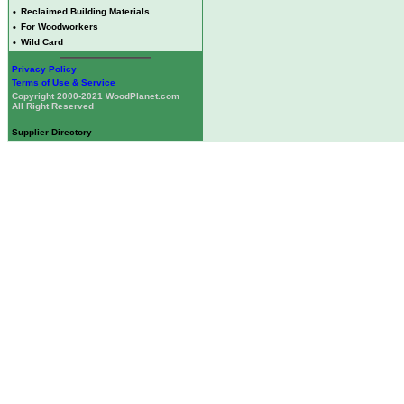
•
Reclaimed Building Materials
•
For Woodworkers
•
Wild Card
Privacy Policy
Terms of Use & Service
Copyright 2000-2021 WoodPlanet.com
All Right Reserved
Supplier Directory