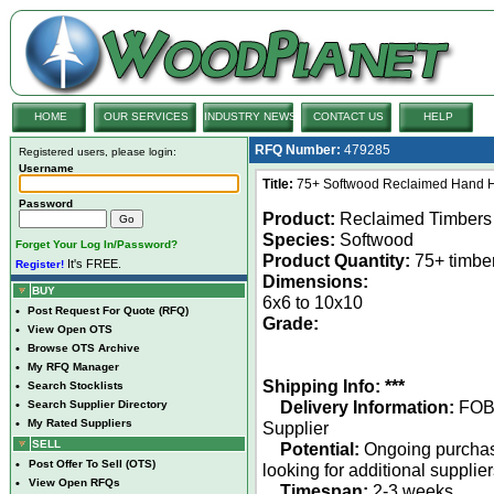
HOME
OUR SERVICES
INDUSTRY NEWS
CONTACT US
HELP
RFQ Number:
479285
Registered users, please login:
Username
Title:
75+ Softwood Reclaimed Hand H
Password
Product:
Reclaimed Timbers
Species:
Softwood
Forget Your Log In/Password?
Product Quantity:
75+ timbe
It's FREE.
Register!
Dimensions:
BUY
6x6 to 10x10
•
Post Request For Quote (RFQ)
Grade:
•
View Open OTS
•
Browse OTS Archive
•
My RFQ Manager
Shipping Info: ***
•
Search Stocklists
Delivery Information:
FO
•
Search Supplier Directory
•
My Rated Suppliers
Supplier
SELL
Potential:
Ongoing purcha
•
Post Offer To Sell (OTS)
looking for additional supplie
•
View Open RFQs
Timespan:
2-3 weeks