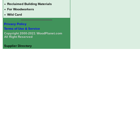
•
Reclaimed Building Materials
•
For Woodworkers
•
Wild Card
Privacy Policy
Terms of Use & Service
Copyright 2000-2021 WoodPlanet.com
All Right Reserved
Supplier Directory