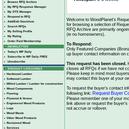
•
Browse RFQ Archive
•
My RFQ Response Manager
•
My OTS Manager
•
Respond to RFQ
Welcome to WoodPlanet's Reques
•
Add/Edit Stocklists
for browsing a selection of Reque
•
Search RFQs
RFQ Archive are primarily ongoi
•
My Selling Profile
(ie no homeowners).
•
My Rating
•
Order Paid Membership
To Respond:
NEWSLETTER
Only Featured Companies (Bronze
•
Today's WP Daily
up buyer contact information on
•
Subscribe to WP Daily FREE
•
Unsubscribe
This request has been closed.
H
closes all RFQs if we have not con
PRODUCT CATEGORIES
Please keep in mind most buyers
•
Hardwood Lumber
may contact this buyer at your ow
•
Softwood Lumber
•
Milled Lumber / Lumber for construction
To request the buyer's contact inf
•
Wood Components
Request Buyer Co
following link:
•
Flooring
Please remember one of your mon
•
Plywood & Veneer
link above or request the buyer'
•
Engineered Wood Products
not accrue or rollover.
•
Logs
•
Wood Waste
•
Other Wood Products
•
Reclaimed Wood
•
Services