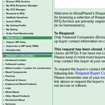
•
Browse RFQ Archive
•
My RFQ Response Manager
•
My OTS Manager
Welcome to WoodPlanet's Reques
•
Respond to RFQ
for browsing a selection of Reque
•
Add/Edit Stocklists
RFQ Archive are primarily ongoi
•
Search RFQs
(ie no homeowners).
•
My Selling Profile
•
My Rating
To Respond:
•
Order Paid Membership
Only Featured Companies (Bronze
NEWSLETTER
up buyer contact information on
•
Today's WP Daily
•
Subscribe to WP Daily FREE
This request has been closed.
H
•
Unsubscribe
closes all RFQs if we have not con
PRODUCT CATEGORIES
Please keep in mind most buyers
•
Hardwood Lumber
may contact this buyer at your ow
•
Softwood Lumber
•
Milled Lumber / Lumber for construction
To request the buyer's contact inf
•
Wood Components
Request Buyer Co
following link:
•
Flooring
Please remember one of your mon
•
Plywood & Veneer
link above or request the buyer'
•
Engineered Wood Products
not accrue or rollover.
•
Logs
•
Wood Waste
•
Other Wood Products
•
Reclaimed Wood
•
Services