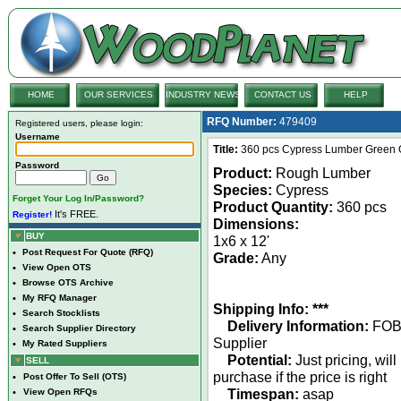
HOME
OUR SERVICES
INDUSTRY NEWS
CONTACT US
HELP
RFQ Number:
479409
Registered users, please login:
Username
Title:
360 pcs Cypress Lumber Green 
Password
Product:
Rough Lumber
Species:
Cypress
Forget Your Log In/Password?
Product Quantity:
360 pcs
It's FREE.
Register!
Dimensions:
BUY
1x6 x 12'
•
Post Request For Quote (RFQ)
Grade:
Any
•
View Open OTS
•
Browse OTS Archive
•
My RFQ Manager
Shipping Info: ***
•
Search Stocklists
Delivery Information:
FO
•
Search Supplier Directory
Supplier
•
My Rated Suppliers
Potential:
Just pricing, will
SELL
purchase if the price is right
•
Post Offer To Sell (OTS)
Timespan:
asap
•
View Open RFQs