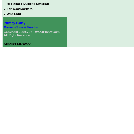
•
Reclaimed Building Materials
•
For Woodworkers
•
Wild Card
Privacy Policy
Terms of Use & Service
Copyright 2000-2021 WoodPlanet.com
All Right Reserved
Supplier Directory