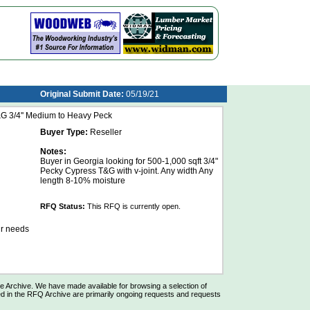
Original Submit Date:
05/19/21
G 3/4'' Medium to Heavy Peck
Buyer Type:
Reseller
Notes:
Buyer in Georgia looking for 500-1,000 sqft 3/4"
Pecky Cypress T&G with v-joint. Any width Any
length 8-10% moisture
RFQ Status:
This RFQ is currently open.
ur needs
Archive. We have made available for browsing a selection of
d in the RFQ Archive are primarily ongoing requests and requests