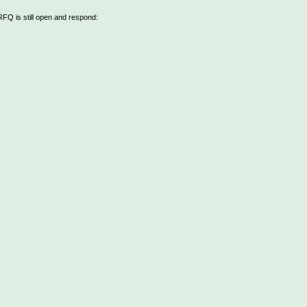
 RFQ is still open and respond: