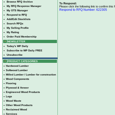
•
Browse RFQ Archive
To Respond:
•
My RFQ Response Manager
Please click the following link to confirm this
Respond to RFQ Number: 622305
•
My OTS Manager
•
Respond to RFQ
•
Add/Edit Stocklists
•
Search RFQs
•
My Selling Profile
•
My Rating
•
Order Paid Membership
NEWSLETTER
•
Today's WP Daily
•
Subscribe to WP Daily FREE
•
Unsubscribe
PRODUCT CATEGORIES
•
Hardwood Lumber
•
Softwood Lumber
•
Milled Lumber / Lumber for construction
•
Wood Components
•
Flooring
•
Plywood & Veneer
•
Engineered Wood Products
•
Logs
•
Wood Waste
•
Other Wood Products
•
Reclaimed Wood
•
Services