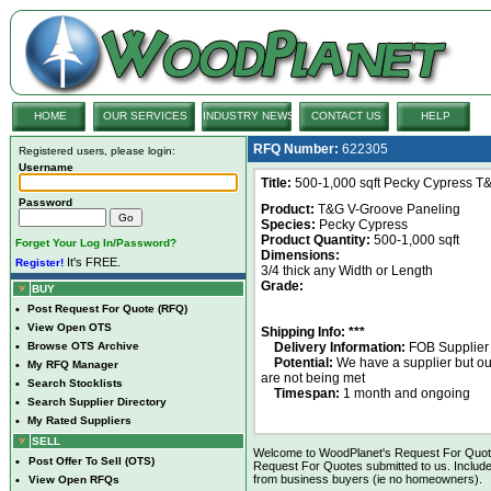
HOME
OUR SERVICES
INDUSTRY NEWS
CONTACT US
HELP
RFQ Number:
622305
Registered users, please login:
Username
Title:
500-1,000 sqft Pecky Cypress T&
Password
Product:
T&G V-Groove Paneling
Species:
Pecky Cypress
Product Quantity:
500-1,000 sqft
Forget Your Log In/Password?
Dimensions:
It's FREE.
Register!
3/4 thick any Width or Length
Grade:
BUY
•
Post Request For Quote (RFQ)
•
View Open OTS
Shipping Info: ***
•
Browse OTS Archive
Delivery Information:
FOB Supplier
Potential:
We have a supplier but o
•
My RFQ Manager
are not being met
•
Search Stocklists
Timespan:
1 month and ongoing
•
Search Supplier Directory
•
My Rated Suppliers
SELL
Welcome to WoodPlanet's Request For Quote 
•
Post Offer To Sell (OTS)
Request For Quotes submitted to us. Include
from business buyers (ie no homeowners).
•
View Open RFQs