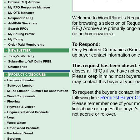
•
Browse RFQ Archive
•
My RFQ Response Manager
•
My OTS Manager
Welcome to WoodPlanet's Reques
•
Respond to RFQ
for browsing a selection of Reque
•
Add/Edit Stocklists
RFQ Archive are primarily ongoi
•
Search RFQs
(ie no homeowners).
•
My Selling Profile
•
My Rating
To Respond:
•
Order Paid Membership
Only Featured Companies (Bronze
NEWSLETTER
up buyer contact information on
•
Today's WP Daily
•
Subscribe to WP Daily FREE
This request has been closed.
H
•
Unsubscribe
closes all RFQs if we have not con
PRODUCT CATEGORIES
Please keep in mind most buyers
•
Hardwood Lumber
may contact this buyer at your ow
•
Softwood Lumber
•
Milled Lumber / Lumber for construction
To request the buyer's contact inf
•
Wood Components
Request Buyer Co
following link:
•
Flooring
Please remember one of your mon
•
Plywood & Veneer
link above or request the buyer'
•
Engineered Wood Products
not accrue or rollover.
•
Logs
•
Wood Waste
•
Other Wood Products
•
Reclaimed Wood
•
Services