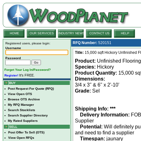
HOME
OUR SERVICES
INDUSTRY NEWS
CONTACT US
HELP
RFQ Number:
520151
Registered users, please login:
Username
Title:
15,000 sqft Hickory Unfinished Fl
Password
Product:
Unfinished Flooring
Species:
Hickory
Forget Your Log In/Password?
Product Quantity:
15,000 sqf
It's FREE.
Register!
Dimensions:
BUY
3/4 x 3" & 6" x 2'-10'
•
Post Request For Quote (RFQ)
Grade:
Sel
•
View Open OTS
•
Browse OTS Archive
•
My RFQ Manager
Shipping Info: ***
•
Search Stocklists
Delivery Information:
FO
•
Search Supplier Directory
Supplier
•
My Rated Suppliers
Potential:
Will definitely p
SELL
and need to find a supplier
•
Post Offer To Sell (OTS)
Timespan:
jaunary
•
View Open RFQs