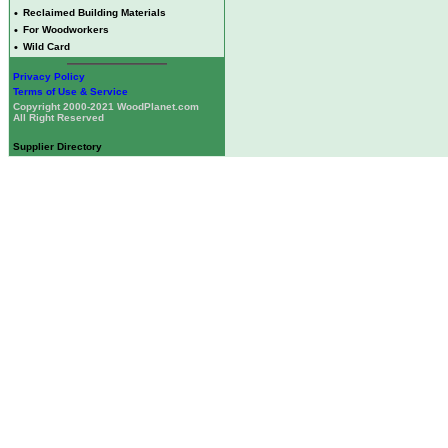
•
Reclaimed Building Materials
•
For Woodworkers
•
Wild Card
Privacy Policy
Terms of Use & Service
Copyright 2000-2021 WoodPlanet.com
All Right Reserved
Supplier Directory