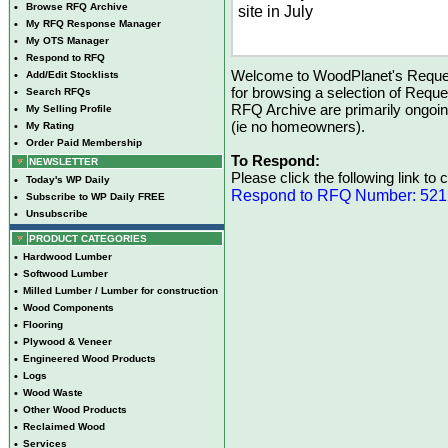
•
Browse RFQ Archive
site in July
•
My RFQ Response Manager
•
My OTS Manager
•
Respond to RFQ
Welcome to WoodPlanet's Reques
•
Add/Edit Stocklists
for browsing a selection of Reque
•
Search RFQs
RFQ Archive are primarily ongoi
•
My Selling Profile
(ie no homeowners).
•
My Rating
•
Order Paid Membership
To Respond:
NEWSLETTER
Please click the following link to
•
Today's WP Daily
Respond to RFQ Number: 52
•
Subscribe to WP Daily FREE
•
Unsubscribe
PRODUCT CATEGORIES
•
Hardwood Lumber
•
Softwood Lumber
•
Milled Lumber / Lumber for construction
•
Wood Components
•
Flooring
•
Plywood & Veneer
•
Engineered Wood Products
•
Logs
•
Wood Waste
•
Other Wood Products
•
Reclaimed Wood
•
Services