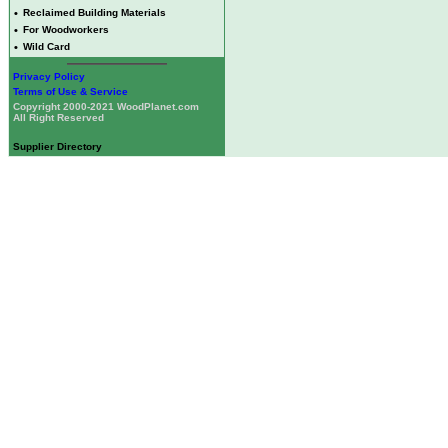
•
Reclaimed Building Materials
•
For Woodworkers
•
Wild Card
Privacy Policy
Terms of Use & Service
Copyright 2000-2021 WoodPlanet.com
All Right Reserved
Supplier Directory