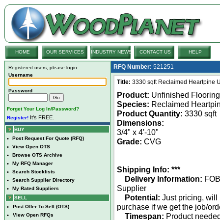
HOME
OUR SERVICES
INDUSTRY NEWS
CONTACT US
HELP
RFQ Number:
521251
Registered users, please login:
Username
Title:
3330 sqft Reclaimed Heartpine U
Password
Product:
Unfinished Flooring
Species:
Reclaimed Heartpi
Forget Your Log In/Password?
Product Quantity:
3330 sqft
It's FREE.
Register!
Dimensions:
BUY
3/4" x 4'-10"
•
Post Request For Quote (RFQ)
Grade:
CVG
•
View Open OTS
•
Browse OTS Archive
•
My RFQ Manager
Shipping Info: ***
•
Search Stocklists
Delivery Information:
FO
•
Search Supplier Directory
Supplier
•
My Rated Suppliers
Potential:
Just pricing, will
SELL
purchase if we get the job/ord
•
Post Offer To Sell (OTS)
Timespan:
Product neede
•
View Open RFQs