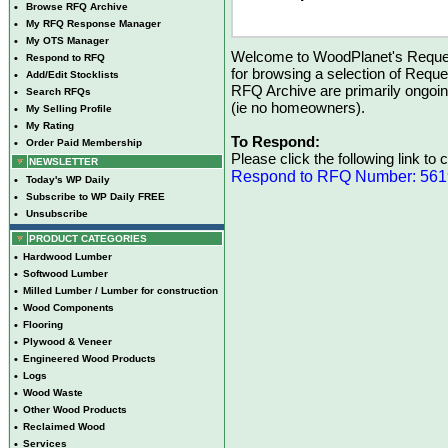
•
Browse RFQ Archive
•
My RFQ Response Manager
•
My OTS Manager
Welcome to WoodPlanet's Reques
•
Respond to RFQ
for browsing a selection of Reque
•
Add/Edit Stocklists
RFQ Archive are primarily ongoi
•
Search RFQs
(ie no homeowners).
•
My Selling Profile
•
My Rating
To Respond:
•
Order Paid Membership
Please click the following link to
NEWSLETTER
Respond to RFQ Number: 56
•
Today's WP Daily
•
Subscribe to WP Daily FREE
•
Unsubscribe
PRODUCT CATEGORIES
•
Hardwood Lumber
•
Softwood Lumber
•
Milled Lumber / Lumber for construction
•
Wood Components
•
Flooring
•
Plywood & Veneer
•
Engineered Wood Products
•
Logs
•
Wood Waste
•
Other Wood Products
•
Reclaimed Wood
•
Services