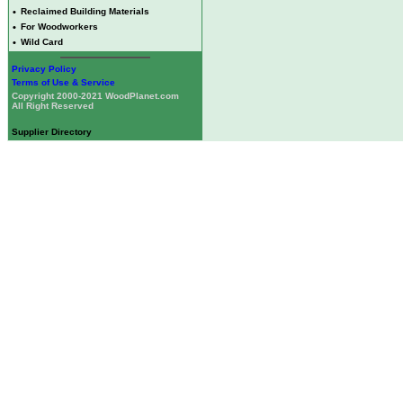
•
Reclaimed Building Materials
•
For Woodworkers
•
Wild Card
Privacy Policy
Terms of Use & Service
Copyright 2000-2021 WoodPlanet.com
All Right Reserved
Supplier Directory