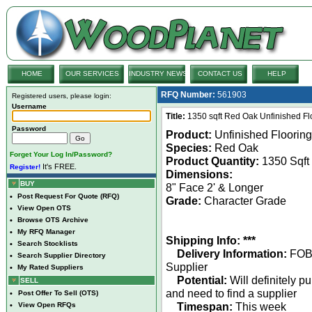
HOME
OUR SERVICES
INDUSTRY NEWS
CONTACT US
HELP
RFQ Number:
561903
Registered users, please login:
Username
Title:
1350 sqft Red Oak Unfinished Fl
Password
Product:
Unfinished Flooring
Species:
Red Oak
Forget Your Log In/Password?
Product Quantity:
1350 Sqft
It's FREE.
Register!
Dimensions:
BUY
8" Face 2' & Longer
•
Post Request For Quote (RFQ)
Grade:
Character Grade
•
View Open OTS
•
Browse OTS Archive
•
My RFQ Manager
Shipping Info: ***
•
Search Stocklists
Delivery Information:
FO
•
Search Supplier Directory
Supplier
•
My Rated Suppliers
Potential:
Will definitely p
SELL
and need to find a supplier
•
Post Offer To Sell (OTS)
Timespan:
This week
•
View Open RFQs