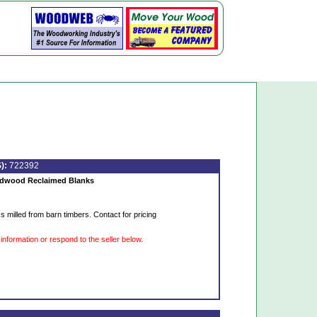
):
722392
rdwood Reclaimed Blanks
s milled from barn timbers. Contact for pricing
information or respond to the seller below.