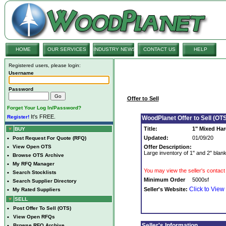
HOME
OUR SERVICES
INDUSTRY NEWS
CONTACT US
HELP
Registered users, please login:
Username
Password
Offer to Sell
Forget Your Log In/Password?
It's FREE.
Register!
WoodPlanet Offer to Sell (OTS
Title:
1" Mixed Ha
BUY
Updated:
01/09/20
•
Post Request For Quote (RFQ)
•
View Open OTS
Offer Description:
Large inventory of 1" and 2" blank
•
Browse OTS Archive
•
My RFQ Manager
You may view the seller's contact 
•
Search Stocklists
Minimum Order
5000sf
•
Search Supplier Directory
Click to View
Seller's Website:
•
My Rated Suppliers
SELL
•
Post Offer To Sell (OTS)
•
View Open RFQs
Seller's Information
•
Browse RFQ Archive