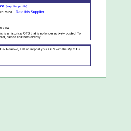
tco
[supplier profile]
Rate this Supplier
 Yet Rated-
985004
is is a historical OTS that is no longer actively posted. To
ller, please call them directly.
 OTS? Remove, Edit or Repost your OTS with the My OTS