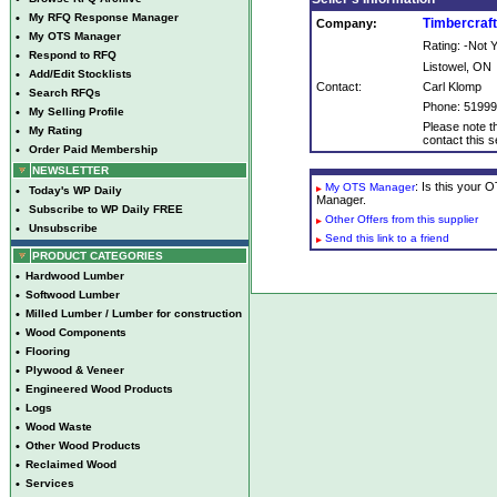
•
My RFQ Response Manager
Timbercraf
Company:
•
My OTS Manager
Rating: -Not
•
Respond to RFQ
Listowel, ON
•
Add/Edit Stocklists
Contact:
Carl Klomp
•
Search RFQs
Phone: 5199
•
My Selling Profile
Please note th
•
My Rating
contact this se
•
Order Paid Membership
NEWSLETTER
: Is this your
My OTS Manager
•
Today's WP Daily
Manager.
•
Subscribe to WP Daily FREE
Other Offers from this supplier
•
Unsubscribe
Send this link to a friend
PRODUCT CATEGORIES
•
Hardwood Lumber
•
Softwood Lumber
•
Milled Lumber / Lumber for construction
•
Wood Components
•
Flooring
•
Plywood & Veneer
•
Engineered Wood Products
•
Logs
•
Wood Waste
•
Other Wood Products
•
Reclaimed Wood
•
Services