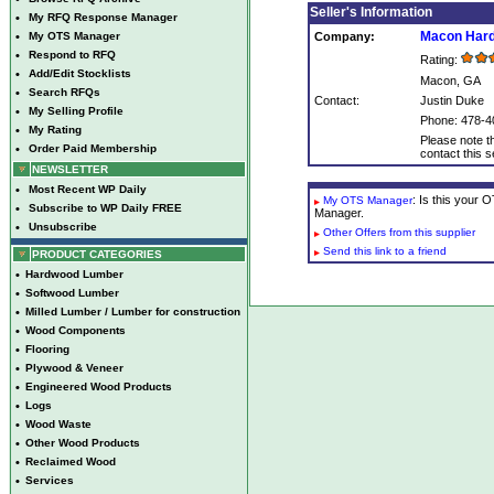
Seller's Information
•
My RFQ Response Manager
Macon Har
•
My OTS Manager
Company:
•
Respond to RFQ
Rating:
•
Add/Edit Stocklists
Macon, GA
•
Search RFQs
Contact:
Justin Duke
•
My Selling Profile
Phone: 478-4
•
My Rating
Please note th
•
Order Paid Membership
contact this se
NEWSLETTER
•
Most Recent WP Daily
: Is this your
My OTS Manager
•
Subscribe to WP Daily FREE
Manager.
•
Unsubscribe
Other Offers from this supplier
Send this link to a friend
PRODUCT CATEGORIES
•
Hardwood Lumber
•
Softwood Lumber
•
Milled Lumber / Lumber for construction
•
Wood Components
•
Flooring
•
Plywood & Veneer
•
Engineered Wood Products
•
Logs
•
Wood Waste
•
Other Wood Products
•
Reclaimed Wood
•
Services