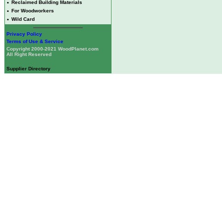
•
Reclaimed Building Materials
•
For Woodworkers
•
Wild Card
Privacy Policy
Terms of Use & Service
Copyright 2000-2021 WoodPlanet.com
All Right Reserved
Supplier Directory