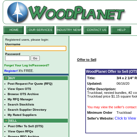
HOME
OUR SERVICES
INDUSTRY NEWS
CONTACT US
HELP
Registered users, please login:
Username
Password
Offer to Sell
Forget Your Log In/Password?
It's FREE.
Register!
WoodPlanet Offer to Sell (OTS
Title:
3/4 x 2 1/4"
BUY
Updated:
06/16/20
•
Post Request For Quote (RFQ)
•
View Open OTS
Offer Description:
Truckload, nested bundles, #2 com
•
Browse OTS Archive
Truckload price $1.15 square foo
•
My RFQ Manager
•
Search Stocklists
You may view the seller's contact 
•
Search Supplier Directory
Minimum Order
Truckload
•
My Rated Suppliers
Click to View
Seller's Website:
SELL
•
Post Offer To Sell (OTS)
•
View Open RFQs
•
Browse RFQ Archive