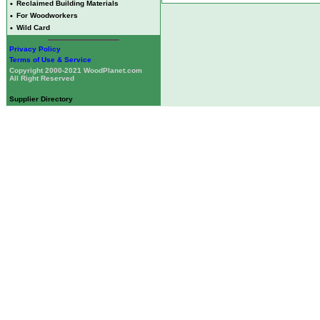
•
Reclaimed Building Materials
•
For Woodworkers
•
Wild Card
Privacy Policy
Terms of Use & Service
Copyright 2000-2021 WoodPlanet.com
All Right Reserved
Supplier Directory