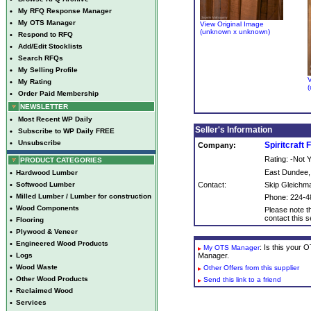
•
My RFQ Response Manager
•
My OTS Manager
View Original Image
(unknown x unknown)
•
Respond to RFQ
•
Add/Edit Stocklists
•
Search RFQs
•
My Selling Profile
V
•
My Rating
(
•
Order Paid Membership
NEWSLETTER
•
Most Recent WP Daily
Seller's Information
•
Subscribe to WP Daily FREE
•
Unsubscribe
Spiritcraft 
Company:
Rating: -Not
PRODUCT CATEGORIES
East Dundee,
•
Hardwood Lumber
•
Softwood Lumber
Contact:
Skip Gleichm
•
Milled Lumber / Lumber for construction
Phone: 224-4
•
Wood Components
Please note th
contact this se
•
Flooring
•
Plywood & Veneer
•
Engineered Wood Products
: Is this your
My OTS Manager
•
Logs
Manager.
•
Wood Waste
Other Offers from this supplier
•
Other Wood Products
Send this link to a friend
•
Reclaimed Wood
•
Services