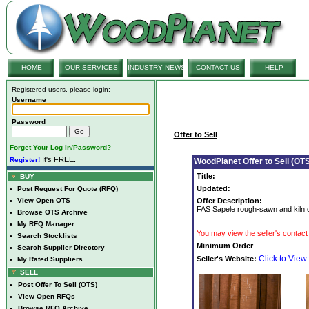
HOME
OUR SERVICES
INDUSTRY NEWS
CONTACT US
HELP
Registered users, please login:
Username
Password
Offer to Sell
Forget Your Log In/Password?
It's FREE.
Register!
WoodPlanet Offer to Sell (OTS
Title:
BUY
Updated:
•
Post Request For Quote (RFQ)
•
View Open OTS
Offer Description:
FAS Sapele rough-sawn and kiln dr
•
Browse OTS Archive
•
My RFQ Manager
You may view the seller's contact 
•
Search Stocklists
Minimum Order
•
Search Supplier Directory
Click to View
Seller's Website:
•
My Rated Suppliers
SELL
•
Post Offer To Sell (OTS)
•
View Open RFQs
•
Browse RFQ Archive