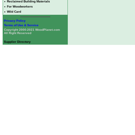
•
Reclaimed Building Materials
•
For Woodworkers
•
Wild Card
Privacy Policy
Terms of Use & Service
Copyright 2000-2021 WoodPlanet.com
All Right Reserved
Supplier Directory