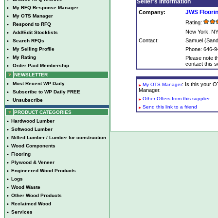
Seller's Information
•
My RFQ Response Manager
JWS Floorin
Company:
•
My OTS Manager
Rating:
•
Respond to RFQ
New York, N
•
Add/Edit Stocklists
Contact:
Samuel (Sand
•
Search RFQs
•
My Selling Profile
Phone: 646-9
•
My Rating
Please note th
contact this se
•
Order Paid Membership
NEWSLETTER
•
Most Recent WP Daily
: Is this your
My OTS Manager
Manager.
•
Subscribe to WP Daily FREE
Other Offers from this supplier
•
Unsubscribe
Send this link to a friend
PRODUCT CATEGORIES
•
Hardwood Lumber
•
Softwood Lumber
•
Milled Lumber / Lumber for construction
•
Wood Components
•
Flooring
•
Plywood & Veneer
•
Engineered Wood Products
•
Logs
•
Wood Waste
•
Other Wood Products
•
Reclaimed Wood
•
Services