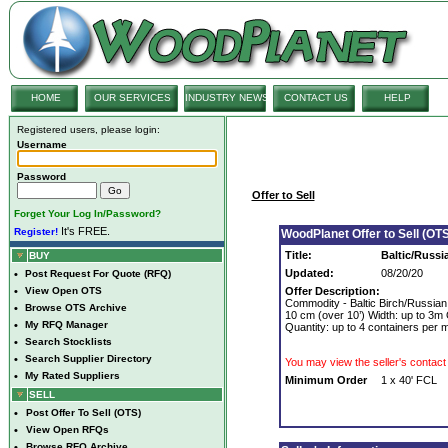
HOME
OUR SERVICES
INDUSTRY NEWS
CONTACT US
HELP
Registered users, please login:
Username
Password
Offer to Sell
Forget Your Log In/Password?
It's FREE.
Register!
WoodPlanet Offer to Sell (OTS
Title:
Baltic/Russi
BUY
Updated:
08/20/20
•
Post Request For Quote (RFQ)
•
View Open OTS
Offer Description:
Commodity - Baltic Birch/Russia
•
Browse OTS Archive
10 cm (over 10’) Width: up to 3m Q
•
My RFQ Manager
Quantity: up to 4 containers per 
•
Search Stocklists
•
Search Supplier Directory
You may view the seller's contact 
•
My Rated Suppliers
Minimum Order
1 x 40' FCL
SELL
•
Post Offer To Sell (OTS)
•
View Open RFQs
•
Browse RFQ Archive